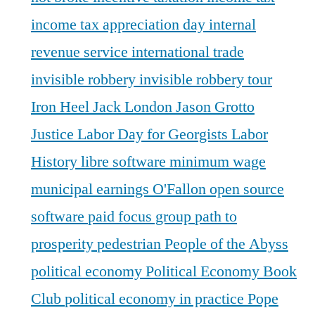
income tax appreciation day
internal
revenue service
international trade
invisible robbery
invisible robbery tour
Iron Heel
Jack London
Jason Grotto
Justice
Labor Day for Georgists
Labor
History
libre software
minimum wage
municipal earnings
O'Fallon
open source
software
paid focus group
path to
prosperity
pedestrian
People of the Abyss
political economy
Political Economy Book
Club
political economy in practice
Pope