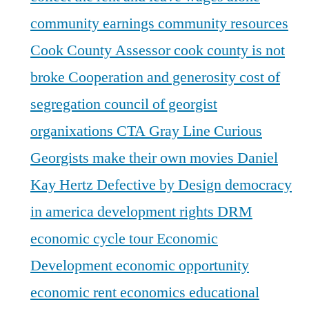
community earnings
community resources
Cook County Assessor
cook county is not
broke
Cooperation and generosity
cost of
segregation
council of georgist
organixations
CTA Gray Line
Curious
Georgists make their own movies
Daniel
Kay Hertz
Defective by Design
democracy
in america
development rights
DRM
economic cycle tour
Economic
Development
economic opportunity
economic rent
economics
educational