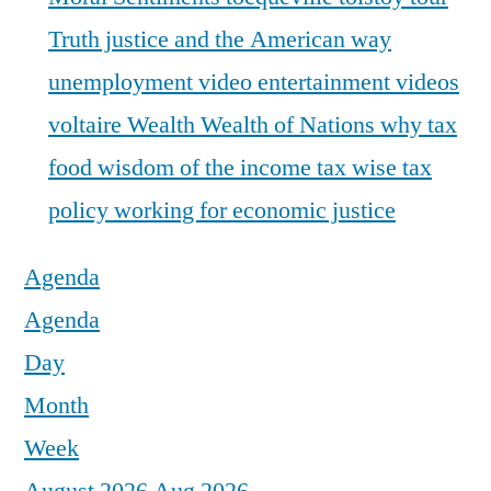
Truth justice and the American way
unemployment
video entertainment
videos
voltaire
Wealth
Wealth of Nations
why tax
food
wisdom of the income tax
wise tax
policy
working for economic justice
Agenda
Agenda
Day
Month
Week