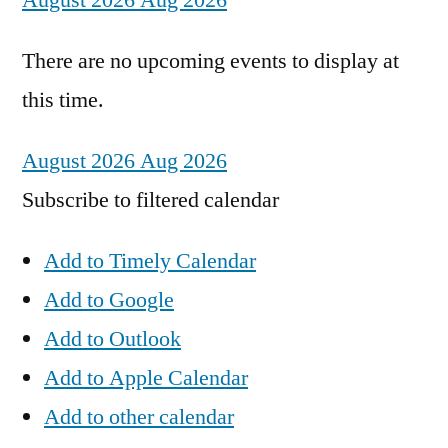
August 2026
Aug 2026
There are no upcoming events to display at
this time.
August 2026
Aug 2026
Subscribe to filtered calendar
Add to Timely Calendar
Add to Google
Add to Outlook
Add to Apple Calendar
Add to other calendar