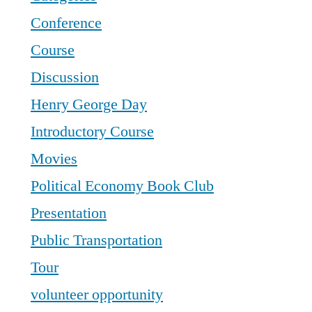
Conference
Course
Discussion
Henry George Day
Introductory Course
Movies
Political Economy Book Club
Presentation
Public Transportation
Tour
volunteer opportunity