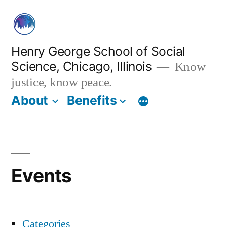
Skip
to
content
Henry George School of Social
Science, Chicago, Illinois
Know
justice, know peace.
About
Benefits
Events
Categories