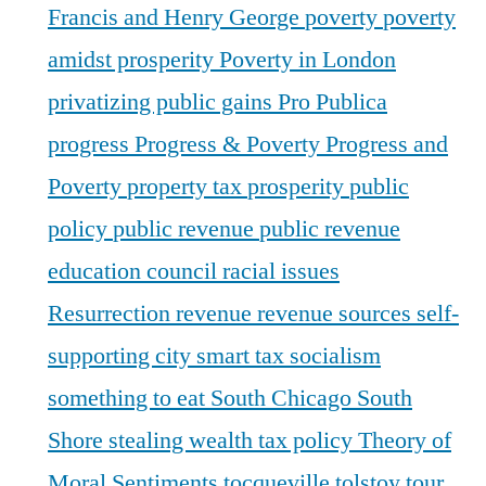
Francis and Henry George
poverty
poverty
amidst prosperity
Poverty in London
privatizing public gains
Pro Publica
progress
Progress & Poverty
Progress and
Poverty
property tax
prosperity
public
policy
public revenue
public revenue
education council
racial issues
Resurrection
revenue
revenue sources
self-
supporting city
smart tax
socialism
something to eat
South Chicago
South
Shore
stealing wealth
tax policy
Theory of
Moral Sentiments
tocqueville
tolstoy
tour