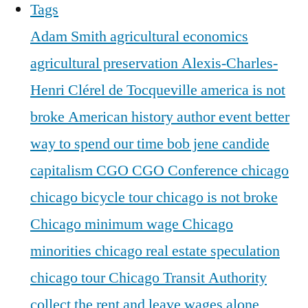
Tags
Adam Smith
agricultural economics
agricultural preservation
Alexis-Charles-
Henri Clérel de Tocqueville
america is not
broke
American history
author event
better
way to spend our time
bob jene
candide
capitalism
CGO
CGO Conference
chicago
chicago bicycle tour
chicago is not broke
Chicago minimum wage
Chicago
minorities
chicago real estate speculation
chicago tour
Chicago Transit Authority
collect the rent and leave wages alone