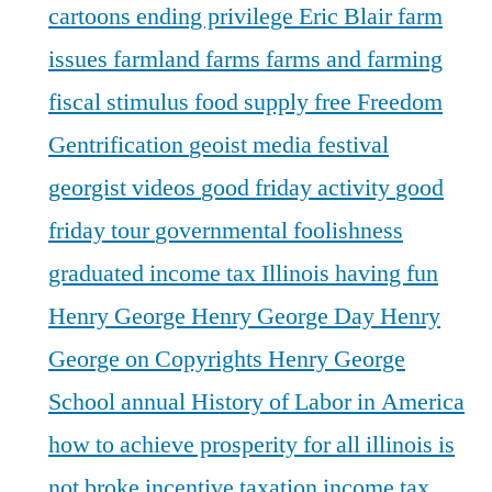
cartoons
ending privilege
Eric Blair
farm
issues
farmland
farms
farms and farming
fiscal stimulus
food supply
free
Freedom
Gentrification
geoist media festival
georgist videos
good friday activity
good
friday tour
governmental foolishness
graduated income tax Illinois
having fun
Henry George
Henry George Day
Henry
George on Copyrights
Henry George
School annual
History of Labor in America
how to achieve prosperity for all
illinois is
not broke
incentive taxation
income tax