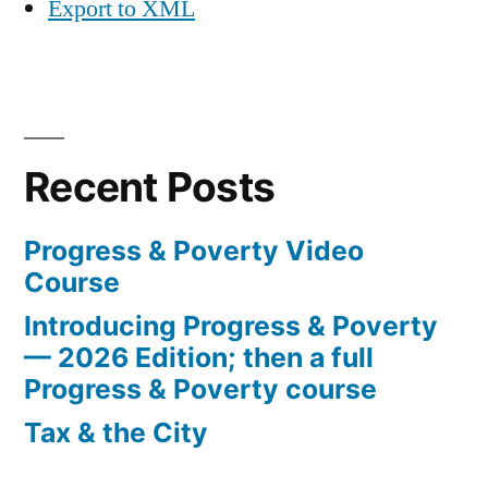
Export to XML
Recent Posts
Progress & Poverty Video
Course
Introducing Progress & Poverty
— 2026 Edition; then a full
Progress & Poverty course
Tax & the City