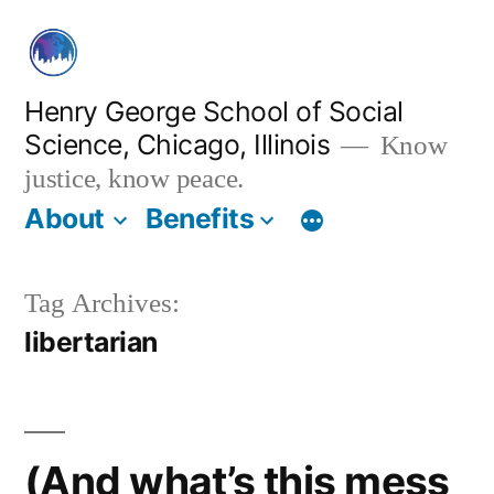
Skip
to
content
Henry George School of Social
Science, Chicago, Illinois
Know
justice, know peace.
About
Benefits
Tag Archives:
libertarian
(And what’s this mess