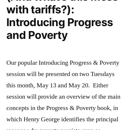
with tariffs?):
Introducing Progress
and Poverty
Our popular Introducing Progress & Poverty
session will be presented on two Tuesdays
this month, May 13 and May 20. Either
session will provide an overview of the main
concepts in the Progress & Poverty book, in
which Henry George identifies the principal