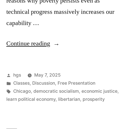
reasons why poverty persists even as
technical progress massively increases our
capability …
“(And
Continue reading
what’s
this
Posted
hgs
May 7, 2025
mess
by
Posted
Classes
,
Discussion
,
Free Presentation
with
in
Tags:
Chicago
,
democratic socialism
,
economic justice
,
tariffs?):
learn political economy
,
libertarian
,
prosperity
Introducing
Progress