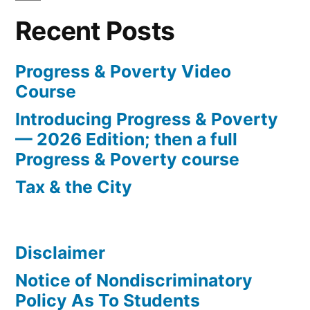
and
Recent Posts
Poverty”
Progress & Poverty Video
Course
Introducing Progress & Poverty
— 2026 Edition; then a full
Progress & Poverty course
Tax & the City
Disclaimer
Notice of Nondiscriminatory
Policy As To Students