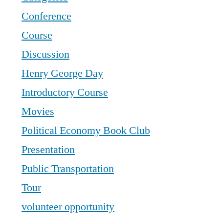
Conference
Course
Discussion
Henry George Day
Introductory Course
Movies
Political Economy Book Club
Presentation
Public Transportation
Tour
volunteer opportunity