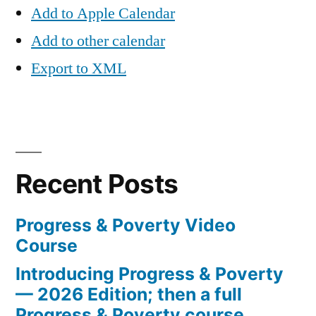
Add to Apple Calendar
Add to other calendar
Export to XML
Recent Posts
Progress & Poverty Video
Course
Introducing Progress & Poverty
— 2026 Edition; then a full
Progress & Poverty course