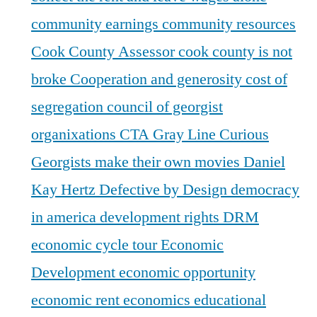
community earnings
community resources
Cook County Assessor
cook county is not
broke
Cooperation and generosity
cost of
segregation
council of georgist
organixations
CTA Gray Line
Curious
Georgists make their own movies
Daniel
Kay Hertz
Defective by Design
democracy
in america
development rights
DRM
economic cycle tour
Economic
Development
economic opportunity
economic rent
economics
educational