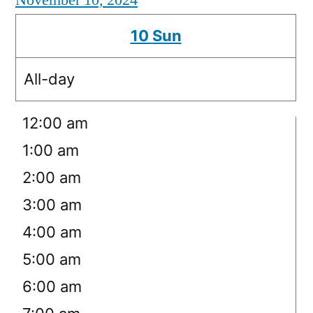
November 10, 2024
10
Sun
All-day
12:00 am
1:00 am
2:00 am
3:00 am
4:00 am
5:00 am
6:00 am