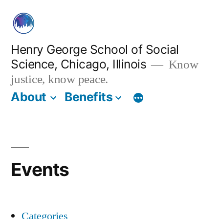
Skip
to
content
Henry George School of Social
Science, Chicago, Illinois
Know
justice, know peace.
About
Benefits
Events
Categories