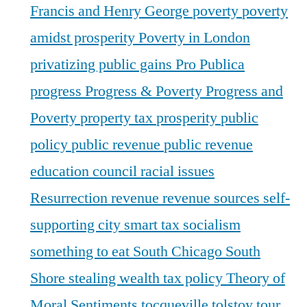
Francis and Henry George
poverty
poverty
amidst prosperity
Poverty in London
privatizing public gains
Pro Publica
progress
Progress & Poverty
Progress and
Poverty
property tax
prosperity
public
policy
public revenue
public revenue
education council
racial issues
Resurrection
revenue
revenue sources
self-
supporting city
smart tax
socialism
something to eat
South Chicago
South
Shore
stealing wealth
tax policy
Theory of
Moral Sentiments
tocqueville
tolstoy
tour