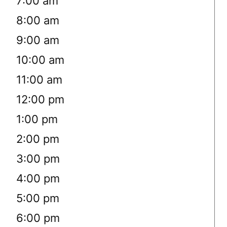
7:00 am
8:00 am
9:00 am
10:00 am
11:00 am
12:00 pm
1:00 pm
2:00 pm
3:00 pm
4:00 pm
5:00 pm
6:00 pm