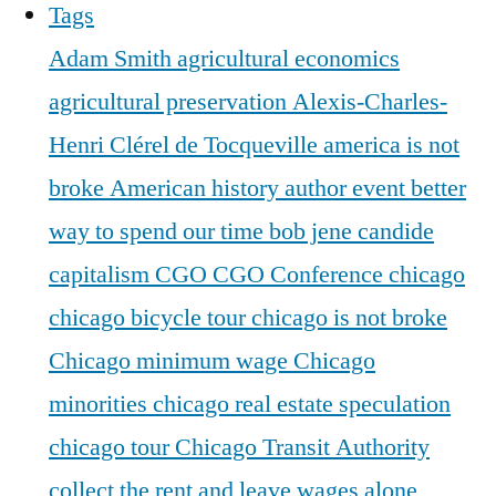
Tags
Adam Smith
agricultural economics
agricultural preservation
Alexis-Charles-
Henri Clérel de Tocqueville
america is not
broke
American history
author event
better
way to spend our time
bob jene
candide
capitalism
CGO
CGO Conference
chicago
chicago bicycle tour
chicago is not broke
Chicago minimum wage
Chicago
minorities
chicago real estate speculation
chicago tour
Chicago Transit Authority
collect the rent and leave wages alone