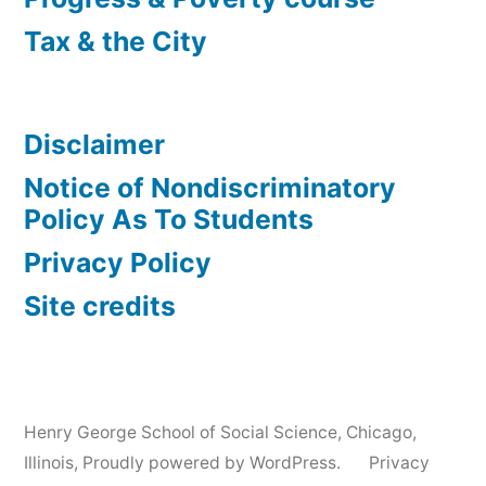
Tax & the City
Disclaimer
Notice of Nondiscriminatory
Policy As To Students
Privacy Policy
Site credits
Henry George School of Social Science, Chicago,
Illinois
,
Proudly powered by WordPress.
Privacy