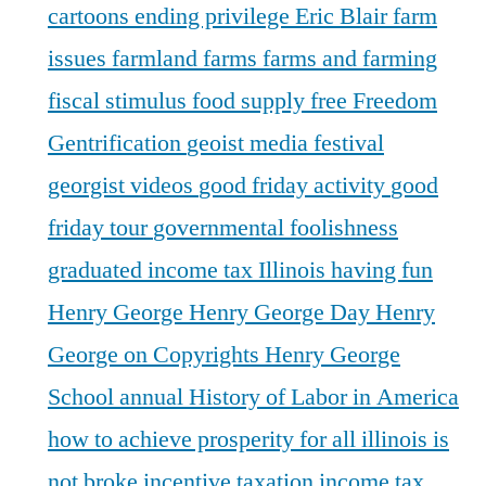
cartoons
ending privilege
Eric Blair
farm
issues
farmland
farms
farms and farming
fiscal stimulus
food supply
free
Freedom
Gentrification
geoist media festival
georgist videos
good friday activity
good
friday tour
governmental foolishness
graduated income tax Illinois
having fun
Henry George
Henry George Day
Henry
George on Copyrights
Henry George
School annual
History of Labor in America
how to achieve prosperity for all
illinois is
not broke
incentive taxation
income tax