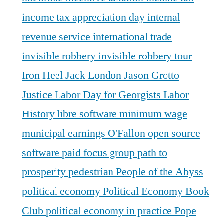
income tax appreciation day
internal
revenue service
international trade
invisible robbery
invisible robbery tour
Iron Heel
Jack London
Jason Grotto
Justice
Labor Day for Georgists
Labor
History
libre software
minimum wage
municipal earnings
O'Fallon
open source
software
paid focus group
path to
prosperity
pedestrian
People of the Abyss
political economy
Political Economy Book
Club
political economy in practice
Pope