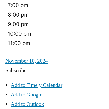
7:00 pm
8:00 pm
9:00 pm
10:00 pm
11:00 pm
November 10, 2024
Subscribe
Add to Timely Calendar
Add to Google
Add to Outlook