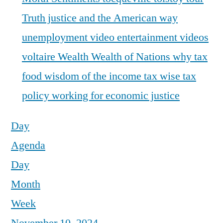
Truth justice and the American way
unemployment
video entertainment
videos
voltaire
Wealth
Wealth of Nations
why tax
food
wisdom of the income tax
wise tax
policy
working for economic justice
Day
Agenda
Day
Month
Week