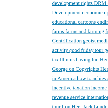
development rights
DRM
Development
economic o
educational cartoons
endi
farms
farms and farming
f
Gentrification
geoist medi
activity
good friday tour
g
tax Illinois
having fun
Hen
George on Copyrights
Hen
in America
how to achieve
incentive taxation
income
revenue service
internatio
tour
Iron Heel
Jack Lond