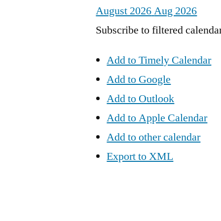
August 2026
Aug 2026
Subscribe to filtered calenda
Add to Timely Calendar
Add to Google
Add to Outlook
Add to Apple Calendar
Add to other calendar
Export to XML