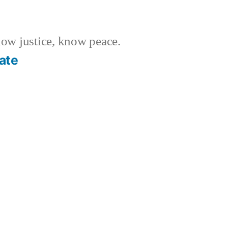
w justice, know peace.
ate