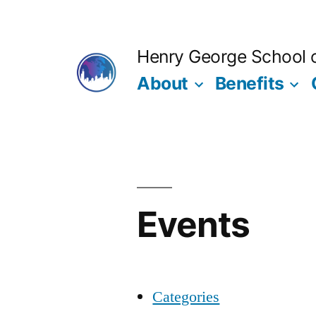
Skip
to
Henry George School of
content
About
Benefits
Events
Categories