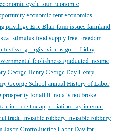
economic cycle tour
Economic
pportunity
economic rent
economics
ng privilege
Eric Blair
farm issues
farmland
iscal stimulus
food supply
free
Freedom
a festival
georgist videos
good friday
overnmental foolishness
graduated income
ry George
Henry George Day
Henry
ry George School annual
History of Labor
 prosperity for all
illinois is not broke
 tax
income tax appreciation day
internal
nal trade
invisible robbery
invisible robbery
on
Jason Grotto
Justice
Labor Day for