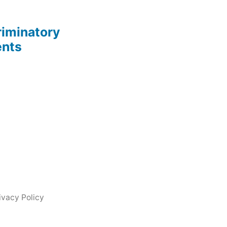
riminatory
ents
ivacy Policy