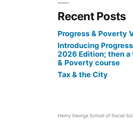
Recent Posts
Progress & Poverty 
Introducing Progres
2026 Edition; then a 
& Poverty course
Tax & the City
Henry George School of Social Scie