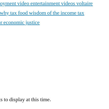
loyment
video entertainment
videos
voltaire
why tax food
wisdom of the income tax
r economic justice
 to display at this time.