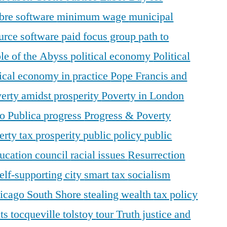
ibre software
minimum wage
municipal
urce software
paid focus group
path to
le of the Abyss
political economy
Political
tical economy in practice
Pope Francis and
erty amidst prosperity
Poverty in London
o Publica
progress
Progress & Poverty
erty tax
prosperity
public policy
public
ducation council
racial issues
Resurrection
elf-supporting city
smart tax
socialism
hicago
South Shore
stealing wealth
tax policy
nts
tocqueville
tolstoy
tour
Truth justice and