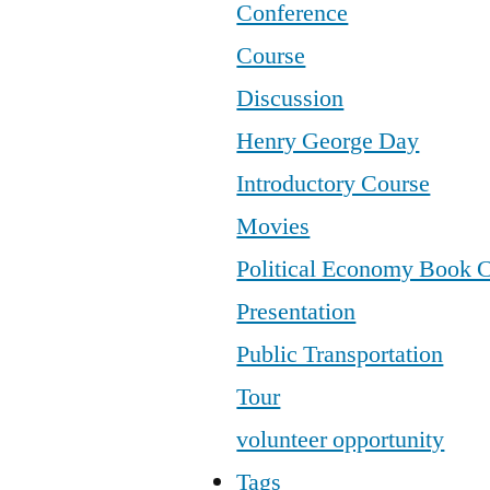
Conference
Course
Discussion
Henry George Day
Introductory Course
Movies
Political Economy Book 
Presentation
Public Transportation
Tour
volunteer opportunity
Tags