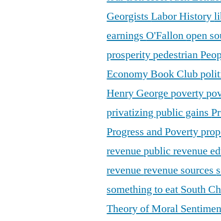
Georgists
Labor History
l
earnings
O'Fallon
open so
prosperity
pedestrian
Peop
Economy Book Club
poli
Henry George
poverty
pov
privatizing public gains
Pr
Progress and Poverty
prop
revenue
public revenue e
revenue
revenue sources
s
something to eat
South C
Theory of Moral Sentime