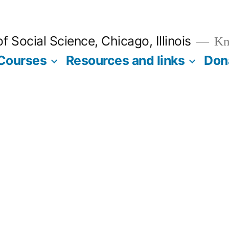
 Social Science, Chicago, Illinois
Kno
Courses
Resources and links
Don