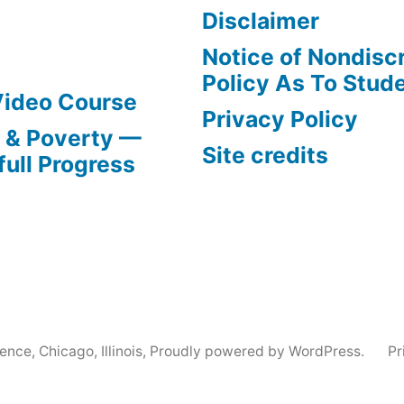
Disclaimer
Notice of Nondisc
Policy As To Stud
Video Course
Privacy Policy
s & Poverty —
Site credits
full Progress
nce, Chicago, Illinois
,
Proudly powered by WordPress.
Pr