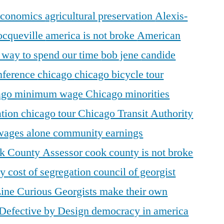
 economics
agricultural preservation
Alexis-
ocqueville
america is not broke
American
r way to spend our time
bob jene
candide
ference
chicago
chicago bicycle tour
ago minimum wage
Chicago minorities
ation
chicago tour
Chicago Transit Authority
 wages alone
community earnings
k County Assessor
cook county is not broke
ty
cost of segregation
council of georgist
Line
Curious Georgists make their own
Defective by Design
democracy in america