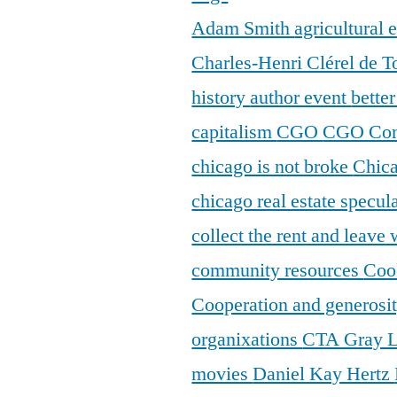
Adam Smith
agricultural
Charles-Henri Clérel de T
history
author event
bette
capitalism
CGO
CGO Con
chicago is not broke
Chic
chicago real estate specul
collect the rent and leave
community resources
Coo
Cooperation and generosi
organixations
CTA Gray 
movies
Daniel Kay Hertz