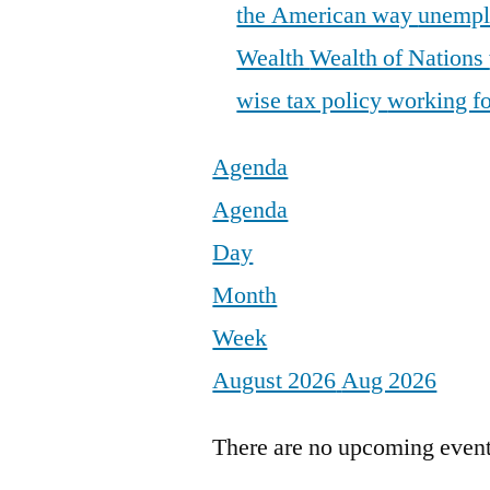
the American way
unemp
Wealth
Wealth of Nations
wise tax policy
working fo
Agenda
Agenda
Day
Month
Week
August 2026
Aug 2026
There are no upcoming events