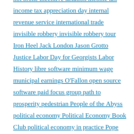
income tax appreciation day
internal
revenue service
international trade
invisible robbery
invisible robbery tour
Iron Heel
Jack London
Jason Grotto
Justice
Labor Day for Georgists
Labor
History
libre software
minimum wage
municipal earnings
O'Fallon
open source
software
paid focus group
path to
prosperity
pedestrian
People of the Abyss
political economy
Political Economy Book
Club
political economy in practice
Pope