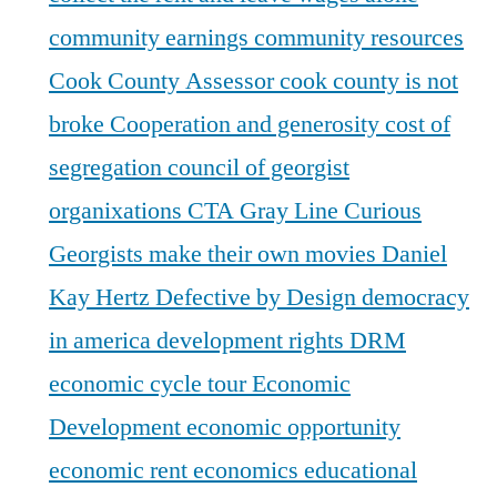
community earnings
community resources
Cook County Assessor
cook county is not
broke
Cooperation and generosity
cost of
segregation
council of georgist
organixations
CTA Gray Line
Curious
Georgists make their own movies
Daniel
Kay Hertz
Defective by Design
democracy
in america
development rights
DRM
economic cycle tour
Economic
Development
economic opportunity
economic rent
economics
educational