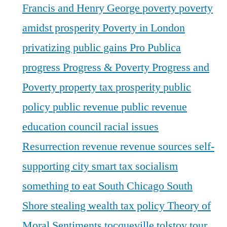
Francis and Henry George
poverty
poverty
amidst prosperity
Poverty in London
privatizing public gains
Pro Publica
progress
Progress & Poverty
Progress and
Poverty
property tax
prosperity
public
policy
public revenue
public revenue
education council
racial issues
Resurrection
revenue
revenue sources
self-
supporting city
smart tax
socialism
something to eat
South Chicago
South
Shore
stealing wealth
tax policy
Theory of
Moral Sentiments
tocqueville
tolstoy
tour