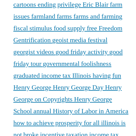
cartoons
ending privilege
Eric Blair
farm
issues
farmland
farms
farms and farming
fiscal stimulus
food supply
free
Freedom
Gentrification
geoist media festival
georgist videos
good friday activity
good
friday tour
governmental foolishness
graduated income tax Illinois
having fun
Henry George
Henry George Day
Henry
George on Copyrights
Henry George
School annual
History of Labor in America
how to achieve prosperity for all
illinois is
not broke
incentive taxation
income tax