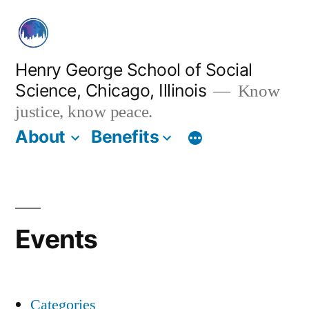
Skip
to
content
Henry George School of Social
Science, Chicago, Illinois
Know
justice, know peace.
About
Benefits
Events
Categories