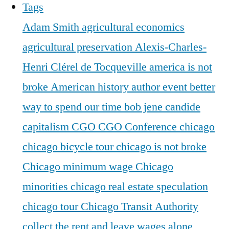
Tags
Adam Smith
agricultural economics
agricultural preservation
Alexis-Charles-
Henri Clérel de Tocqueville
america is not
broke
American history
author event
better
way to spend our time
bob jene
candide
capitalism
CGO
CGO Conference
chicago
chicago bicycle tour
chicago is not broke
Chicago minimum wage
Chicago
minorities
chicago real estate speculation
chicago tour
Chicago Transit Authority
collect the rent and leave wages alone