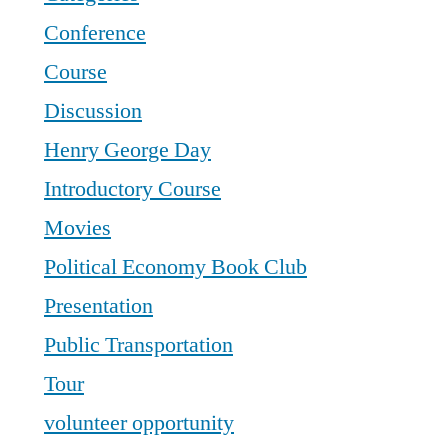
Conference
Course
Discussion
Henry George Day
Introductory Course
Movies
Political Economy Book Club
Presentation
Public Transportation
Tour
volunteer opportunity