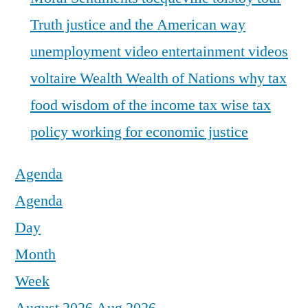
Truth justice and the American way
unemployment
video entertainment
videos
voltaire
Wealth
Wealth of Nations
why tax
food
wisdom of the income tax
wise tax
policy
working for economic justice
Agenda
Agenda
Day
Month
Week