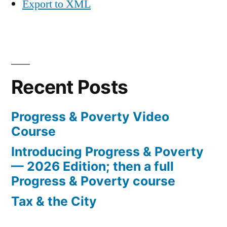
Export to XML
Recent Posts
Progress & Poverty Video
Course
Introducing Progress & Poverty
— 2026 Edition; then a full
Progress & Poverty course
Tax & the City