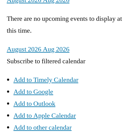
August 2026
Aug 2026
There are no upcoming events to display at
this time.
August 2026
Aug 2026
Subscribe to filtered calendar
Add to Timely Calendar
Add to Google
Add to Outlook
Add to Apple Calendar
Add to other calendar