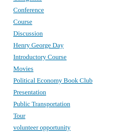
Conference
Course
Discussion
Henry George Day
Introductory Course
Movies
Political Economy Book Club
Presentation
Public Transportation
Tour
volunteer opportunity