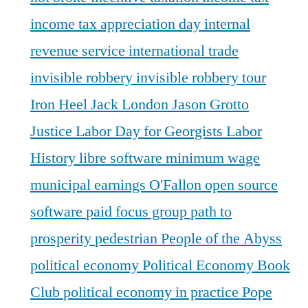
income tax appreciation day
internal
revenue service
international trade
invisible robbery
invisible robbery tour
Iron Heel
Jack London
Jason Grotto
Justice
Labor Day for Georgists
Labor
History
libre software
minimum wage
municipal earnings
O'Fallon
open source
software
paid focus group
path to
prosperity
pedestrian
People of the Abyss
political economy
Political Economy Book
Club
political economy in practice
Pope