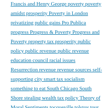
Francis and Henry George
poverty
poverty
amidst prosperity
Poverty in London
privatizing public gains
Pro Publica
progress
Progress & Poverty
Progress and
Poverty
property tax
prosperity
public
policy
public revenue
public revenue
education council
racial issues
Resurrection
revenue
revenue sources
self-
supporting city
smart tax
socialism
something to eat
South Chicago
South
Shore
stealing wealth
tax policy
Theory of
Moral Sentiments
tocqueville
tolstoy
tour