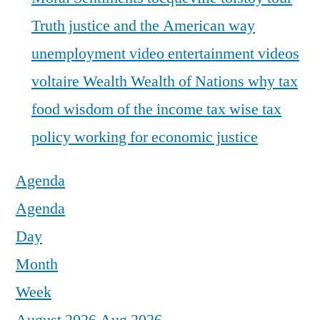
Truth justice and the American way
unemployment
video entertainment
videos
voltaire
Wealth
Wealth of Nations
why tax
food
wisdom of the income tax
wise tax
policy
working for economic justice
Agenda
Agenda
Day
Month
Week