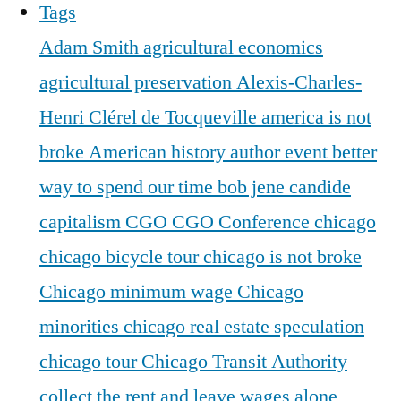
Tags
Adam Smith
agricultural economics
agricultural preservation
Alexis-Charles-
Henri Clérel de Tocqueville
america is not
broke
American history
author event
better
way to spend our time
bob jene
candide
capitalism
CGO
CGO Conference
chicago
chicago bicycle tour
chicago is not broke
Chicago minimum wage
Chicago
minorities
chicago real estate speculation
chicago tour
Chicago Transit Authority
collect the rent and leave wages alone