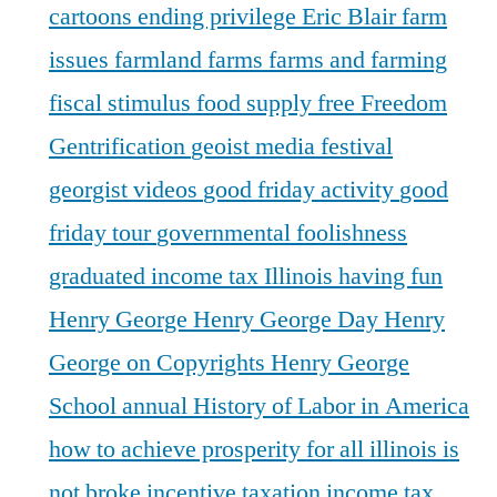
cartoons
ending privilege
Eric Blair
farm
issues
farmland
farms
farms and farming
fiscal stimulus
food supply
free
Freedom
Gentrification
geoist media festival
georgist videos
good friday activity
good
friday tour
governmental foolishness
graduated income tax Illinois
having fun
Henry George
Henry George Day
Henry
George on Copyrights
Henry George
School annual
History of Labor in America
how to achieve prosperity for all
illinois is
not broke
incentive taxation
income tax