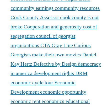
community earnings
community resources
Cook County Assessor
cook county is not
broke
Cooperation and generosity
cost of
segregation
council of georgist
organixations
CTA Gray Line
Curious
Georgists make their own movies
Daniel
Kay Hertz
Defective by Design
democracy
in america
development rights
DRM
economic cycle tour
Economic
Development
economic opportunity
economic rent
economics
educational