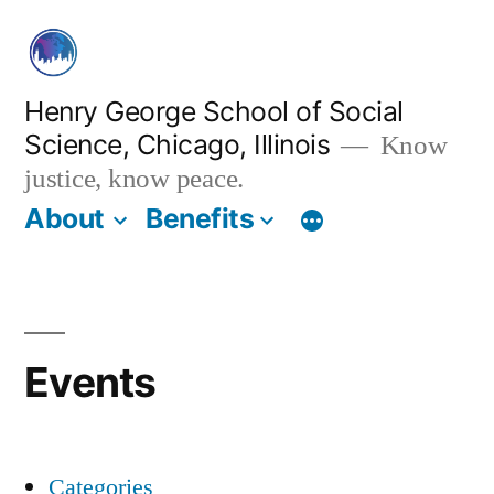
Skip
to
content
Henry George School of Social
Science, Chicago, Illinois
Know
justice, know peace.
About
Benefits
Events
Categories