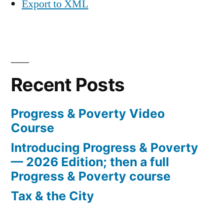
Export to XML
Recent Posts
Progress & Poverty Video
Course
Introducing Progress & Poverty
— 2026 Edition; then a full
Progress & Poverty course
Tax & the City