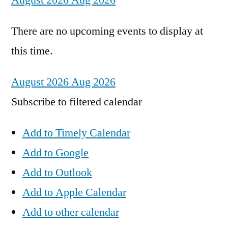
August 2026
Aug 2026
There are no upcoming events to display at
this time.
August 2026
Aug 2026
Subscribe to filtered calendar
Add to Timely Calendar
Add to Google
Add to Outlook
Add to Apple Calendar
Add to other calendar