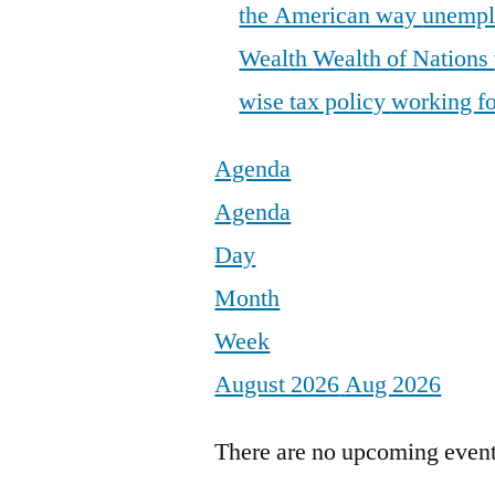
the American way
unemp
Wealth
Wealth of Nations
wise tax policy
working fo
Agenda
Agenda
Day
Month
Week
August 2026
Aug 2026
There are no upcoming events