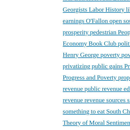
Georgists
Labor History
l
earnings
O'Fallon
open so
prosperity
pedestrian
Peop
Economy Book Club
poli
Henry George
poverty
pov
privatizing public gains
Pr
Progress and Poverty
prop
revenue
public revenue e
revenue
revenue sources
s
something to eat
South C
Theory of Moral Sentime