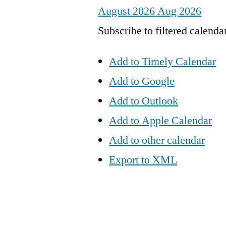
August 2026
Aug 2026
Subscribe to filtered calenda
Add to Timely Calendar
Add to Google
Add to Outlook
Add to Apple Calendar
Add to other calendar
Export to XML