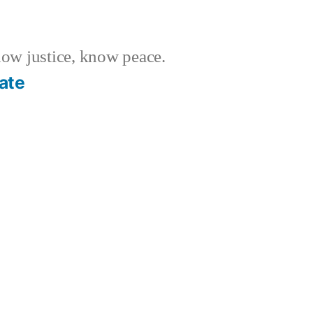
w justice, know peace.
ate