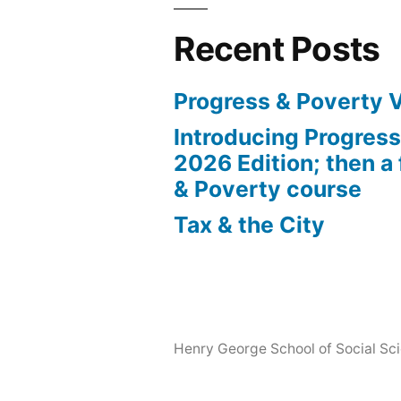
Recent Posts
Progress & Poverty 
Introducing Progres
2026 Edition; then a 
& Poverty course
Tax & the City
Henry George School of Social Scie