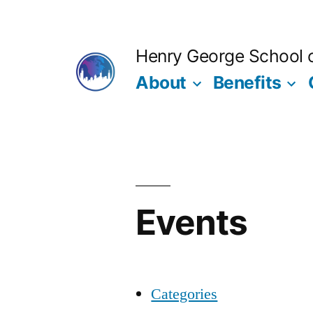
Skip
to
Henry George School of
content
About
Benefits
Events
Categories