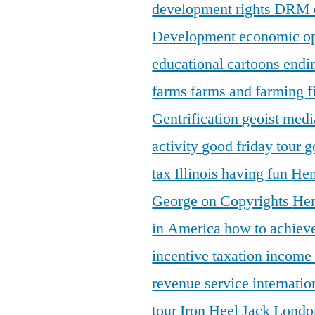
development rights
DRM
Development
economic o
educational cartoons
endi
farms
farms and farming
f
Gentrification
geoist medi
activity
good friday tour
g
tax Illinois
having fun
Hen
George on Copyrights
Hen
in America
how to achieve
incentive taxation
income
revenue service
internatio
tour
Iron Heel
Jack Lond