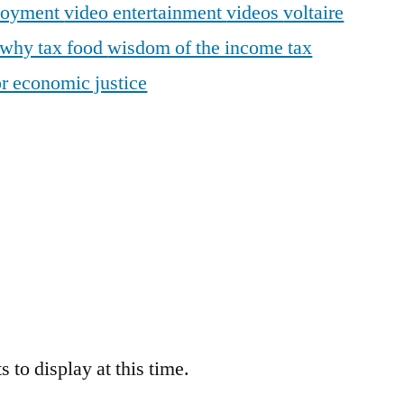
loyment
video entertainment
videos
voltaire
why tax food
wisdom of the income tax
r economic justice
 to display at this time.