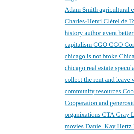
Adam Smith
agricultural
Charles-Henri Clérel de T
history
author event
bette
capitalism
CGO
CGO Con
chicago is not broke
Chic
chicago real estate specul
collect the rent and leave
community resources
Coo
Cooperation and generosi
organixations
CTA Gray 
movies
Daniel Kay Hertz