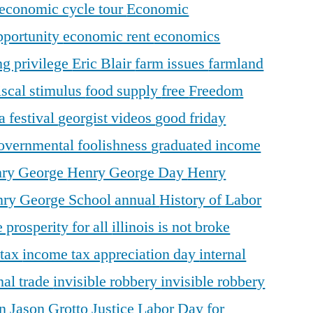
economic cycle tour
Economic
pportunity
economic rent
economics
ng privilege
Eric Blair
farm issues
farmland
iscal stimulus
food supply
free
Freedom
a festival
georgist videos
good friday
overnmental foolishness
graduated income
ry George
Henry George Day
Henry
ry George School annual
History of Labor
 prosperity for all
illinois is not broke
 tax
income tax appreciation day
internal
nal trade
invisible robbery
invisible robbery
on
Jason Grotto
Justice
Labor Day for