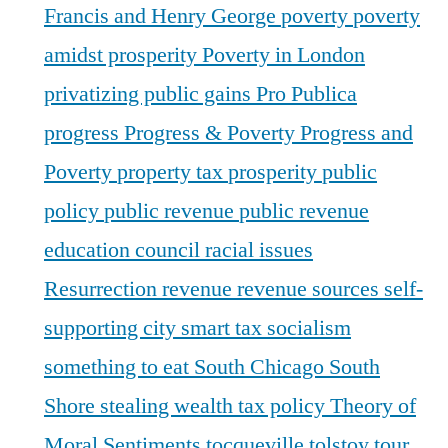
Francis and Henry George
poverty
poverty
amidst prosperity
Poverty in London
privatizing public gains
Pro Publica
progress
Progress & Poverty
Progress and
Poverty
property tax
prosperity
public
policy
public revenue
public revenue
education council
racial issues
Resurrection
revenue
revenue sources
self-
supporting city
smart tax
socialism
something to eat
South Chicago
South
Shore
stealing wealth
tax policy
Theory of
Moral Sentiments
tocqueville
tolstoy
tour