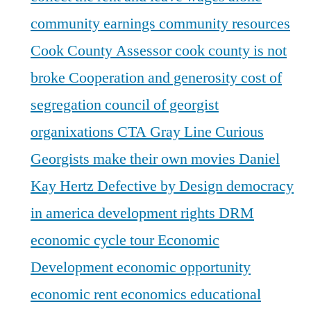
community earnings
community resources
Cook County Assessor
cook county is not
broke
Cooperation and generosity
cost of
segregation
council of georgist
organixations
CTA Gray Line
Curious
Georgists make their own movies
Daniel
Kay Hertz
Defective by Design
democracy
in america
development rights
DRM
economic cycle tour
Economic
Development
economic opportunity
economic rent
economics
educational