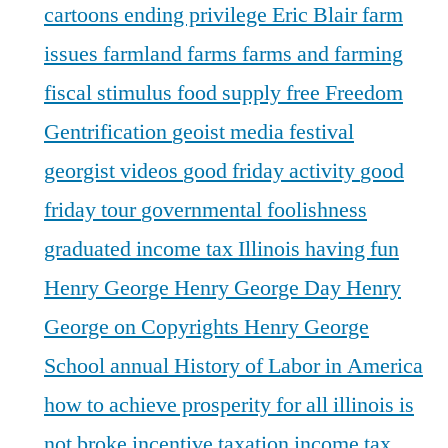
cartoons
ending privilege
Eric Blair
farm
issues
farmland
farms
farms and farming
fiscal stimulus
food supply
free
Freedom
Gentrification
geoist media festival
georgist videos
good friday activity
good
friday tour
governmental foolishness
graduated income tax Illinois
having fun
Henry George
Henry George Day
Henry
George on Copyrights
Henry George
School annual
History of Labor in America
how to achieve prosperity for all
illinois is
not broke
incentive taxation
income tax