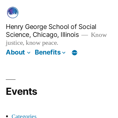
Skip
to
content
Henry George School of Social
Science, Chicago, Illinois
Know
justice, know peace.
About
Benefits
Events
Categories