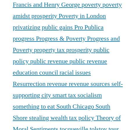
Francis and Henry George
poverty
poverty
amidst prosperity
Poverty in London
privatizing public gains
Pro Publica
progress
Progress & Poverty
Progress and
Poverty
property tax
prosperity
public
policy
public revenue
public revenue
education council
racial issues
Resurrection
revenue
revenue sources
self-
supporting city
smart tax
socialism
something to eat
South Chicago
South
Shore
stealing wealth
tax policy
Theory of
Moral Sentiments
tocqueville
tolstoy
tour