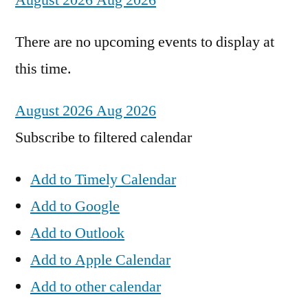
August 2026
Aug 2026
There are no upcoming events to display at
this time.
August 2026
Aug 2026
Subscribe to filtered calendar
Add to Timely Calendar
Add to Google
Add to Outlook
Add to Apple Calendar
Add to other calendar