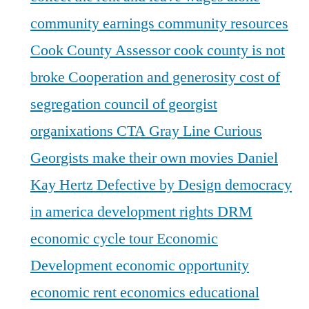
community earnings
community resources
Cook County Assessor
cook county is not
broke
Cooperation and generosity
cost of
segregation
council of georgist
organixations
CTA Gray Line
Curious
Georgists make their own movies
Daniel
Kay Hertz
Defective by Design
democracy
in america
development rights
DRM
economic cycle tour
Economic
Development
economic opportunity
economic rent
economics
educational