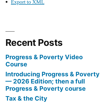
Export to XML
Recent Posts
Progress & Poverty Video
Course
Introducing Progress & Poverty
— 2026 Edition; then a full
Progress & Poverty course
Tax & the City