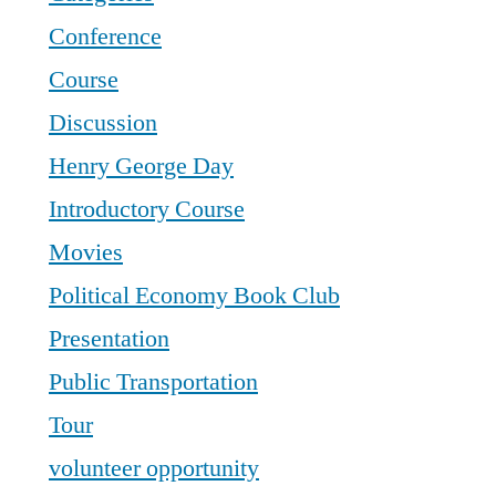
Conference
Course
Discussion
Henry George Day
Introductory Course
Movies
Political Economy Book Club
Presentation
Public Transportation
Tour
volunteer opportunity