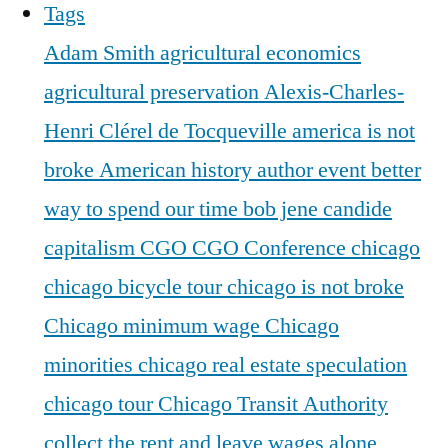
Tags
Adam Smith
agricultural economics
agricultural preservation
Alexis-Charles-
Henri Clérel de Tocqueville
america is not
broke
American history
author event
better
way to spend our time
bob jene
candide
capitalism
CGO
CGO Conference
chicago
chicago bicycle tour
chicago is not broke
Chicago minimum wage
Chicago
minorities
chicago real estate speculation
chicago tour
Chicago Transit Authority
collect the rent and leave wages alone