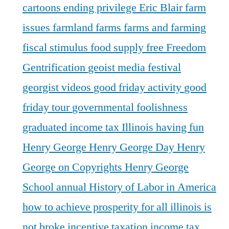
cartoons
ending privilege
Eric Blair
farm
issues
farmland
farms
farms and farming
fiscal stimulus
food supply
free
Freedom
Gentrification
geoist media festival
georgist videos
good friday activity
good
friday tour
governmental foolishness
graduated income tax Illinois
having fun
Henry George
Henry George Day
Henry
George on Copyrights
Henry George
School annual
History of Labor in America
how to achieve prosperity for all
illinois is
not broke
incentive taxation
income tax