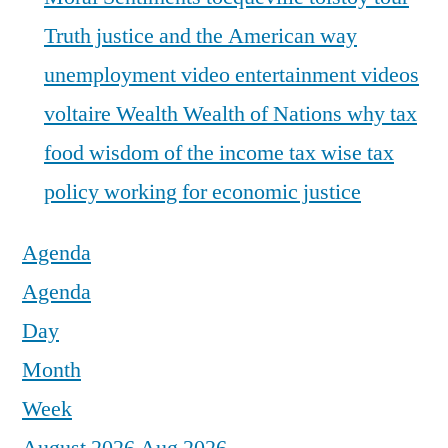
Truth justice and the American way
unemployment
video entertainment
videos
voltaire
Wealth
Wealth of Nations
why tax
food
wisdom of the income tax
wise tax
policy
working for economic justice
Agenda
Agenda
Day
Month
Week