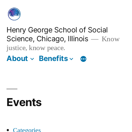
Skip
to
content
Henry George School of Social
Science, Chicago, Illinois
Know
justice, know peace.
About
Benefits
Events
Categories