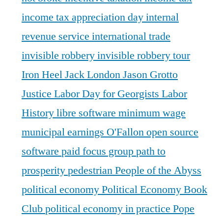
income tax appreciation day
internal
revenue service
international trade
invisible robbery
invisible robbery tour
Iron Heel
Jack London
Jason Grotto
Justice
Labor Day for Georgists
Labor
History
libre software
minimum wage
municipal earnings
O'Fallon
open source
software
paid focus group
path to
prosperity
pedestrian
People of the Abyss
political economy
Political Economy Book
Club
political economy in practice
Pope