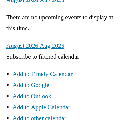
August 2026
Aug 2026
There are no upcoming events to display at
this time.
August 2026
Aug 2026
Subscribe to filtered calendar
Add to Timely Calendar
Add to Google
Add to Outlook
Add to Apple Calendar
Add to other calendar