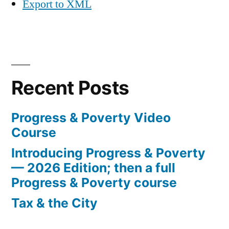
Export to XML
Recent Posts
Progress & Poverty Video
Course
Introducing Progress & Poverty
— 2026 Edition; then a full
Progress & Poverty course
Tax & the City