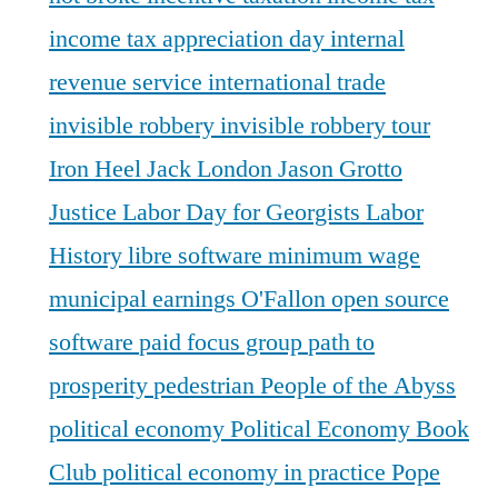
income tax appreciation day
internal
revenue service
international trade
invisible robbery
invisible robbery tour
Iron Heel
Jack London
Jason Grotto
Justice
Labor Day for Georgists
Labor
History
libre software
minimum wage
municipal earnings
O'Fallon
open source
software
paid focus group
path to
prosperity
pedestrian
People of the Abyss
political economy
Political Economy Book
Club
political economy in practice
Pope