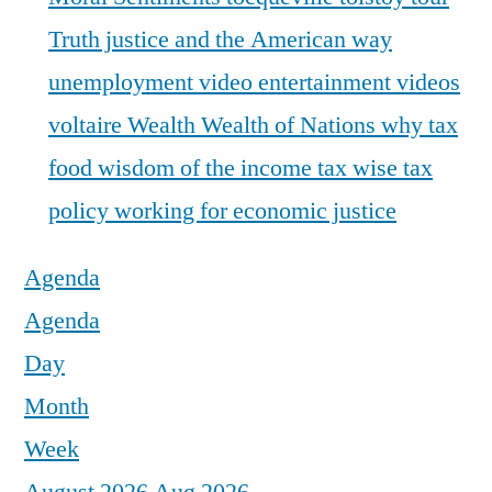
Truth justice and the American way
unemployment
video entertainment
videos
voltaire
Wealth
Wealth of Nations
why tax
food
wisdom of the income tax
wise tax
policy
working for economic justice
Agenda
Agenda
Day
Month
Week