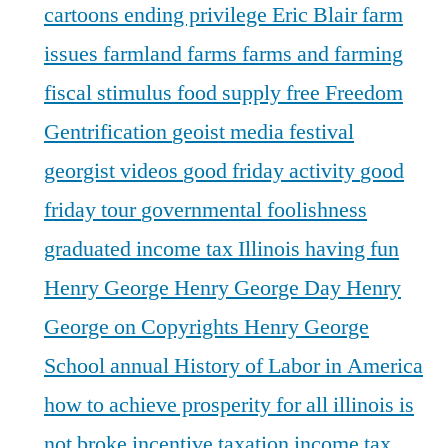
cartoons
ending privilege
Eric Blair
farm
issues
farmland
farms
farms and farming
fiscal stimulus
food supply
free
Freedom
Gentrification
geoist media festival
georgist videos
good friday activity
good
friday tour
governmental foolishness
graduated income tax Illinois
having fun
Henry George
Henry George Day
Henry
George on Copyrights
Henry George
School annual
History of Labor in America
how to achieve prosperity for all
illinois is
not broke
incentive taxation
income tax