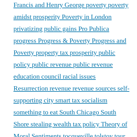
Francis and Henry George
poverty
poverty
amidst prosperity
Poverty in London
privatizing public gains
Pro Publica
progress
Progress & Poverty
Progress and
Poverty
property tax
prosperity
public
policy
public revenue
public revenue
education council
racial issues
Resurrection
revenue
revenue sources
self-
supporting city
smart tax
socialism
something to eat
South Chicago
South
Shore
stealing wealth
tax policy
Theory of
Moral Sentiments
tocqueville
tolstoy
tour