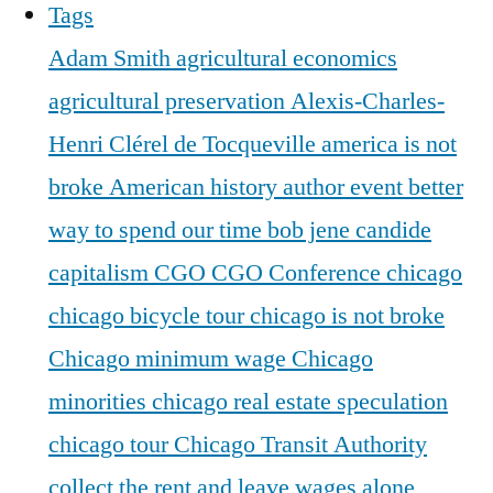
Tags
Adam Smith
agricultural economics
agricultural preservation
Alexis-Charles-
Henri Clérel de Tocqueville
america is not
broke
American history
author event
better
way to spend our time
bob jene
candide
capitalism
CGO
CGO Conference
chicago
chicago bicycle tour
chicago is not broke
Chicago minimum wage
Chicago
minorities
chicago real estate speculation
chicago tour
Chicago Transit Authority
collect the rent and leave wages alone