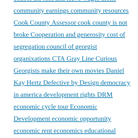
community earnings
community resources
Cook County Assessor
cook county is not
broke
Cooperation and generosity
cost of
segregation
council of georgist
organixations
CTA Gray Line
Curious
Georgists make their own movies
Daniel
Kay Hertz
Defective by Design
democracy
in america
development rights
DRM
economic cycle tour
Economic
Development
economic opportunity
economic rent
economics
educational