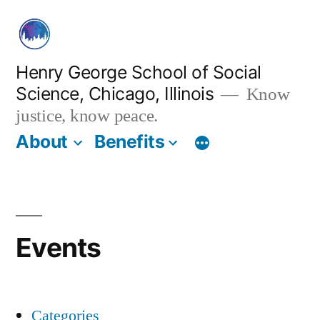
Skip
to
content
Henry George School of Social
Science, Chicago, Illinois
Know
justice, know peace.
About
Benefits
Events
Categories