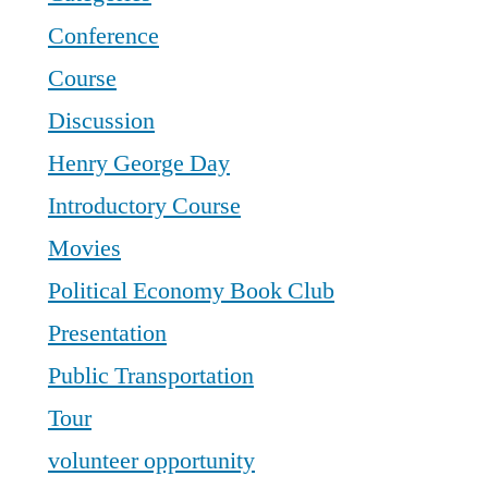
Conference
Course
Discussion
Henry George Day
Introductory Course
Movies
Political Economy Book Club
Presentation
Public Transportation
Tour
volunteer opportunity