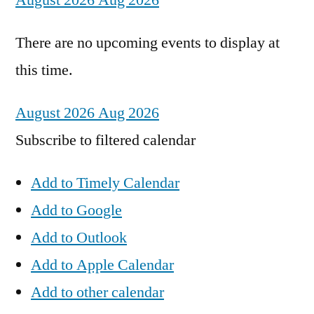
August 2026
Aug 2026
There are no upcoming events to display at
this time.
August 2026
Aug 2026
Subscribe to filtered calendar
Add to Timely Calendar
Add to Google
Add to Outlook
Add to Apple Calendar
Add to other calendar