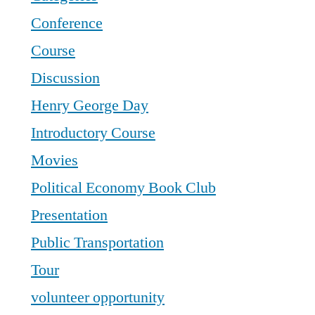
Conference
Course
Discussion
Henry George Day
Introductory Course
Movies
Political Economy Book Club
Presentation
Public Transportation
Tour
volunteer opportunity