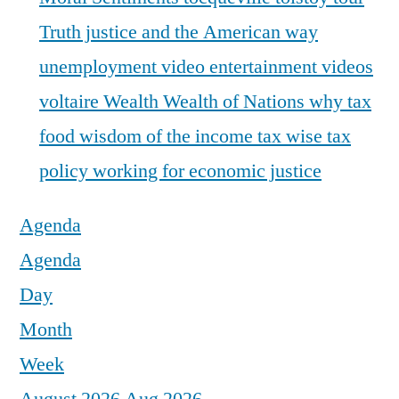
Truth justice and the American way
unemployment
video entertainment
videos
voltaire
Wealth
Wealth of Nations
why tax
food
wisdom of the income tax
wise tax
policy
working for economic justice
Agenda
Agenda
Day
Month
Week