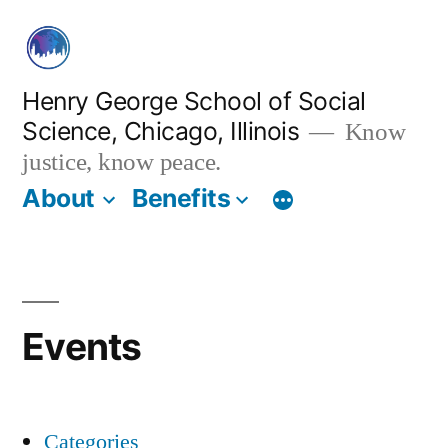
Skip
to
content
Henry George School of Social
Science, Chicago, Illinois
Know
justice, know peace.
About
Benefits
Events
Categories