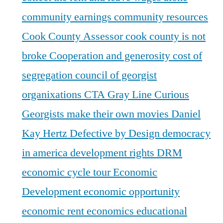
community earnings
community resources
Cook County Assessor
cook county is not
broke
Cooperation and generosity
cost of
segregation
council of georgist
organixations
CTA Gray Line
Curious
Georgists make their own movies
Daniel
Kay Hertz
Defective by Design
democracy
in america
development rights
DRM
economic cycle tour
Economic
Development
economic opportunity
economic rent
economics
educational