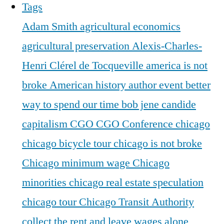
Tags
Adam Smith
agricultural economics
agricultural preservation
Alexis-Charles-
Henri Clérel de Tocqueville
america is not
broke
American history
author event
better
way to spend our time
bob jene
candide
capitalism
CGO
CGO Conference
chicago
chicago bicycle tour
chicago is not broke
Chicago minimum wage
Chicago
minorities
chicago real estate speculation
chicago tour
Chicago Transit Authority
collect the rent and leave wages alone