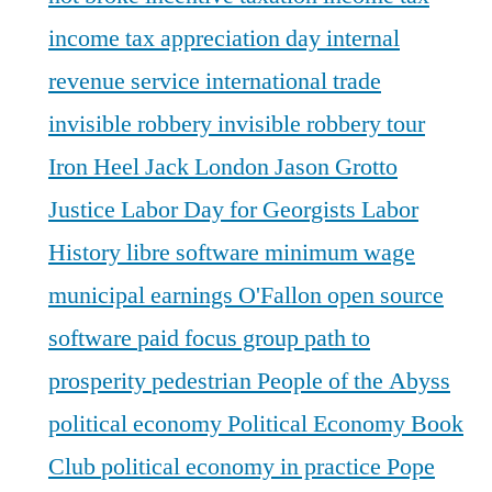
income tax appreciation day
internal
revenue service
international trade
invisible robbery
invisible robbery tour
Iron Heel
Jack London
Jason Grotto
Justice
Labor Day for Georgists
Labor
History
libre software
minimum wage
municipal earnings
O'Fallon
open source
software
paid focus group
path to
prosperity
pedestrian
People of the Abyss
political economy
Political Economy Book
Club
political economy in practice
Pope