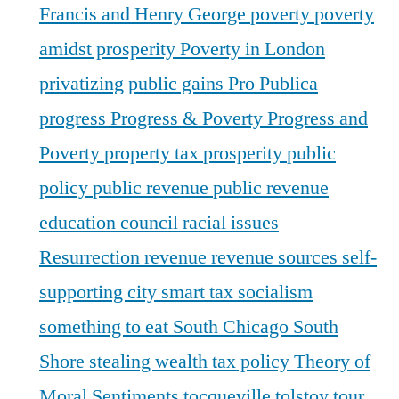
Francis and Henry George
poverty
poverty
amidst prosperity
Poverty in London
privatizing public gains
Pro Publica
progress
Progress & Poverty
Progress and
Poverty
property tax
prosperity
public
policy
public revenue
public revenue
education council
racial issues
Resurrection
revenue
revenue sources
self-
supporting city
smart tax
socialism
something to eat
South Chicago
South
Shore
stealing wealth
tax policy
Theory of
Moral Sentiments
tocqueville
tolstoy
tour