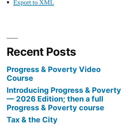
Export to XML
Recent Posts
Progress & Poverty Video
Course
Introducing Progress & Poverty
— 2026 Edition; then a full
Progress & Poverty course
Tax & the City