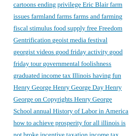
cartoons
ending privilege
Eric Blair
farm
issues
farmland
farms
farms and farming
fiscal stimulus
food supply
free
Freedom
Gentrification
geoist media festival
georgist videos
good friday activity
good
friday tour
governmental foolishness
graduated income tax Illinois
having fun
Henry George
Henry George Day
Henry
George on Copyrights
Henry George
School annual
History of Labor in America
how to achieve prosperity for all
illinois is
not broke
incentive taxation
income tax