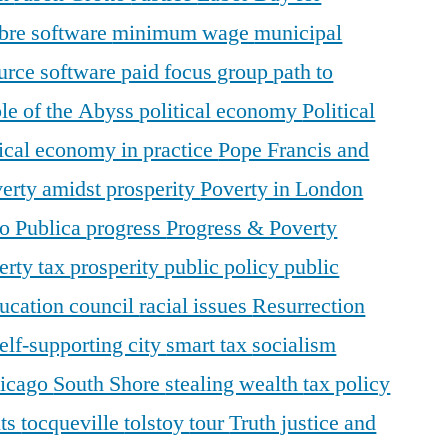
ibre software
minimum wage
municipal
urce software
paid focus group
path to
le of the Abyss
political economy
Political
tical economy in practice
Pope Francis and
erty amidst prosperity
Poverty in London
o Publica
progress
Progress & Poverty
erty tax
prosperity
public policy
public
ducation council
racial issues
Resurrection
elf-supporting city
smart tax
socialism
hicago
South Shore
stealing wealth
tax policy
nts
tocqueville
tolstoy
tour
Truth justice and