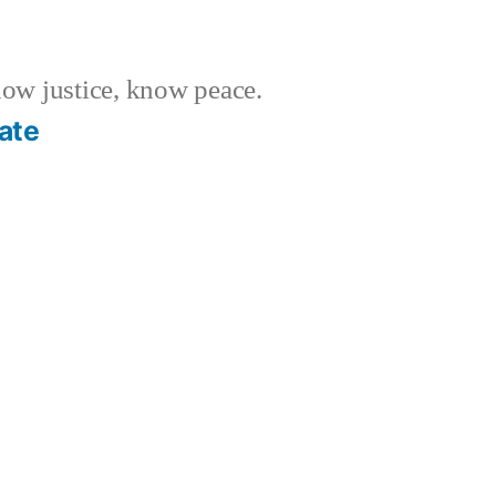
w justice, know peace.
ate