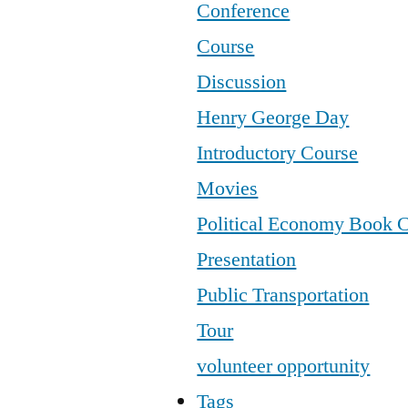
Conference
Course
Discussion
Henry George Day
Introductory Course
Movies
Political Economy Book 
Presentation
Public Transportation
Tour
volunteer opportunity
Tags