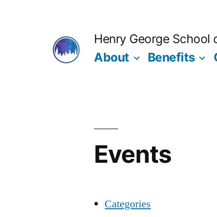
Skip
to
Henry George School of
content
About
Benefits
Events
Categories