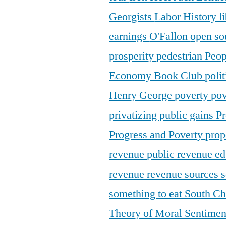
Georgists
Labor History
l
earnings
O'Fallon
open so
prosperity
pedestrian
Peop
Economy Book Club
poli
Henry George
poverty
pov
privatizing public gains
Pr
Progress and Poverty
prop
revenue
public revenue e
revenue
revenue sources
s
something to eat
South C
Theory of Moral Sentime