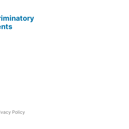
riminatory
ents
ivacy Policy