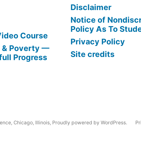
Disclaimer
Notice of Nondisc
Policy As To Stud
Video Course
Privacy Policy
s & Poverty —
Site credits
full Progress
nce, Chicago, Illinois
,
Proudly powered by WordPress.
Pr