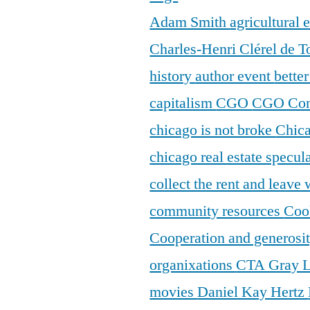
Adam Smith
agricultural
Charles-Henri Clérel de T
history
author event
bette
capitalism
CGO
CGO Con
chicago is not broke
Chic
chicago real estate specul
collect the rent and leave
community resources
Coo
Cooperation and generosi
organixations
CTA Gray 
movies
Daniel Kay Hertz