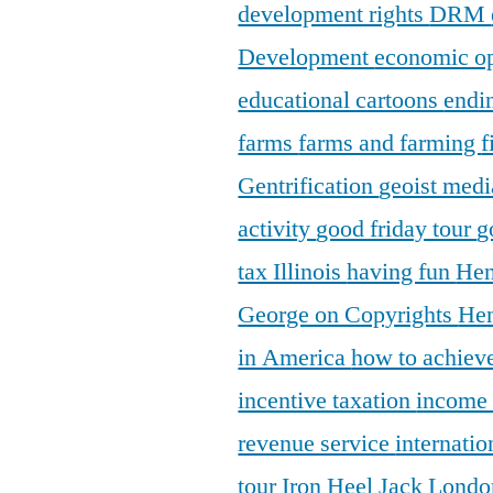
development rights
DRM
Development
economic o
educational cartoons
endi
farms
farms and farming
f
Gentrification
geoist medi
activity
good friday tour
g
tax Illinois
having fun
Hen
George on Copyrights
Hen
in America
how to achieve
incentive taxation
income
revenue service
internatio
tour
Iron Heel
Jack Lond