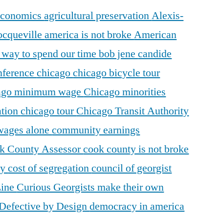
 economics
agricultural preservation
Alexis-
ocqueville
america is not broke
American
r way to spend our time
bob jene
candide
ference
chicago
chicago bicycle tour
ago minimum wage
Chicago minorities
ation
chicago tour
Chicago Transit Authority
 wages alone
community earnings
k County Assessor
cook county is not broke
ty
cost of segregation
council of georgist
Line
Curious Georgists make their own
Defective by Design
democracy in america