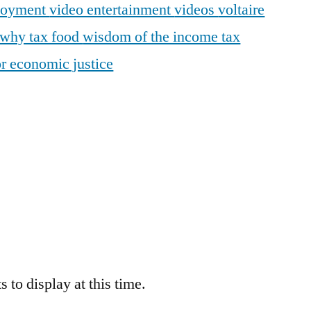
loyment
video entertainment
videos
voltaire
why tax food
wisdom of the income tax
r economic justice
 to display at this time.