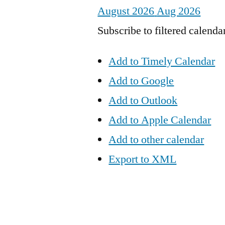
August 2026
Aug 2026
Subscribe to filtered calenda
Add to Timely Calendar
Add to Google
Add to Outlook
Add to Apple Calendar
Add to other calendar
Export to XML