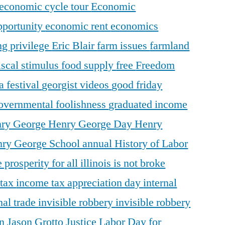
economic cycle tour
Economic
pportunity
economic rent
economics
ng privilege
Eric Blair
farm issues
farmland
iscal stimulus
food supply
free
Freedom
a festival
georgist videos
good friday
overnmental foolishness
graduated income
ry George
Henry George Day
Henry
ry George School annual
History of Labor
 prosperity for all
illinois is not broke
 tax
income tax appreciation day
internal
nal trade
invisible robbery
invisible robbery
on
Jason Grotto
Justice
Labor Day for