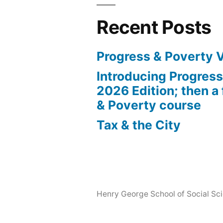
Recent Posts
Progress & Poverty 
Introducing Progres
2026 Edition; then a 
& Poverty course
Tax & the City
Henry George School of Social Scie