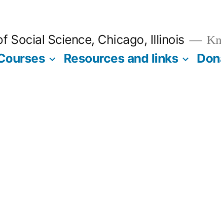
 Social Science, Chicago, Illinois
Kno
Courses
Resources and links
Don