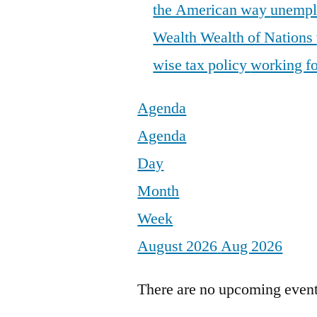
the American way
unemp
Wealth
Wealth of Nations
wise tax policy
working fo
Agenda
Agenda
Day
Month
Week
August 2026
Aug 2026
There are no upcoming events