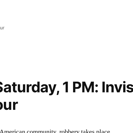
osted
ur
aturday, 1 PM: Invis
our
ry American community, robbery takes place