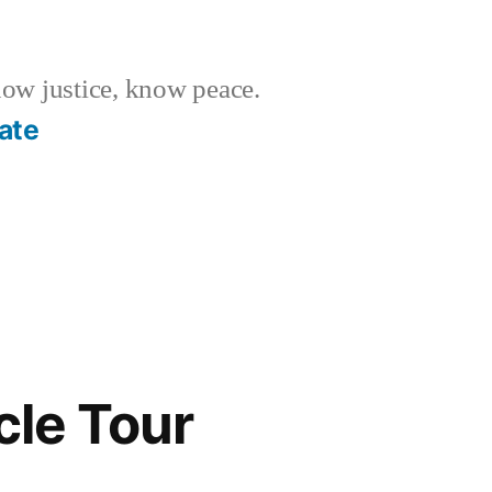
w justice, know peace.
ate
cle Tour