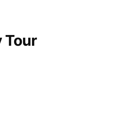
y Tour