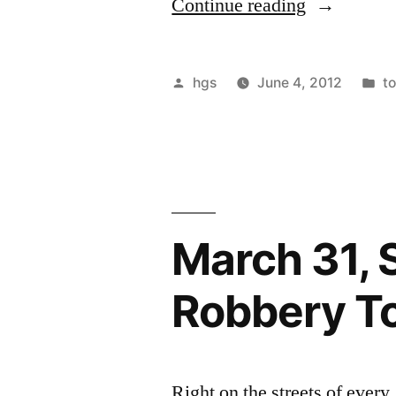
“June
Continue reading
16
1
Posted
P
hgs
June 4, 2012
to
PM
by
in
Invisible
Robbery
Tour”
March 31, S
Robbery T
Right on the streets of eve