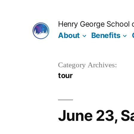
Skip
to
Henry George School of
content
About
Benefits
Category Archives:
tour
June 23, S