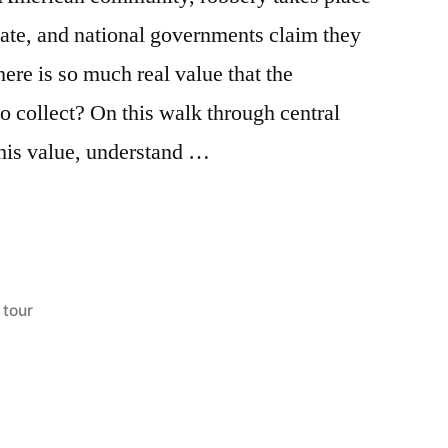
ate, and national governments claim they
here is so much real value that the
o collect? On this walk through central
this value, understand …
Posted
tour
in