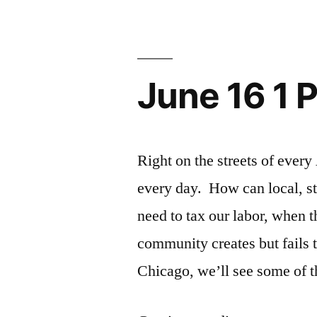
(bi)Cycle
Tour”
June 16 1 
Right on the streets of eve
every day. How can local, st
need to tax our labor, when t
community creates but fails t
Chicago, we’ll see some of 