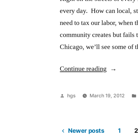
every day. How can local, st
need to tax our labor, when t
community creates but fails t
Chicago, we’ll see some of 
“March
Continue reading
31,
Saturday,
Posted
hgs
March 19, 2012
1
by
PM:
Invisible
Newer posts
1
2