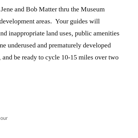
 Jene and Bob Matter thru the Museum
development areas. Your guides will
and inappropriate land uses, public amenities
ome underused and prematurely developed
 and be ready to cycle 10-15 miles over two
Posted
tour
in