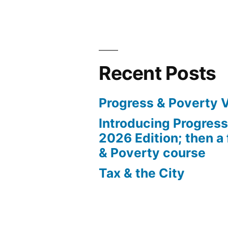
Posts
Robbery
Tour”
pagination
Recent Posts
Progress & Poverty 
Introducing Progres
2026 Edition; then a 
& Poverty course
Tax & the City