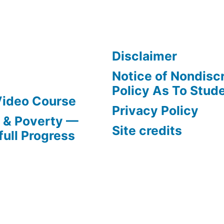
Disclaimer
Notice of Nondisc
Policy As To Stud
Video Course
Privacy Policy
s & Poverty —
Site credits
full Progress