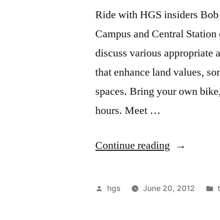
Ride with HGS insiders Bob
Campus and Central Station 
discuss various appropriate 
that enhance land values, s
spaces. Bring your own bike,
hours. Meet …
“June
Continue reading
23,
Sat,
Posted
hgs
June 20, 2012
Economic
by