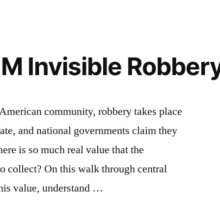
PM Invisible Robber
ry American community, robbery takes place
ate, and national governments claim they
here is so much real value that the
o collect? On this walk through central
this value, understand …