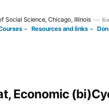
 Social Science, Chicago, Illinois
Kno
Courses
Resources and links
Don
at, Economic (bi)Cy