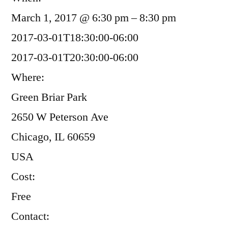
March 1, 2017 @ 6:30 pm – 8:30 pm
2017-03-01T18:30:00-06:00
2017-03-01T20:30:00-06:00
Where:
Green Briar Park
2650 W Peterson Ave
Chicago, IL 60659
USA
Cost:
Free
Contact: