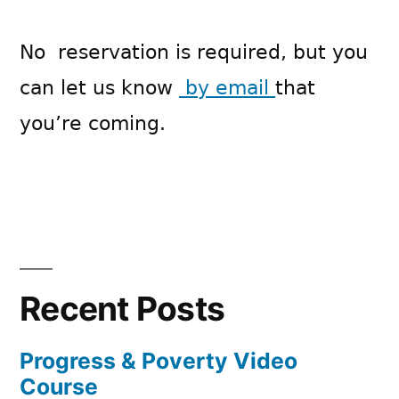
No reservation is required, but you
can let us know
by email
that
you’re coming.
Recent Posts
Progress & Poverty Video
Course