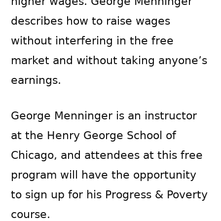
higher wages. George Menninger
describes how to raise wages
without interfering in the free
market and without taking anyone’s
earnings.
George Menninger is an instructor
at the Henry George School of
Chicago, and attendees at this free
program will have the opportunity
to sign up for his Progress & Poverty
course.