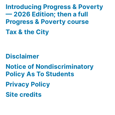
Introducing Progress & Poverty
— 2026 Edition; then a full
Progress & Poverty course
Tax & the City
Disclaimer
Notice of Nondiscriminatory
Policy As To Students
Privacy Policy
Site credits