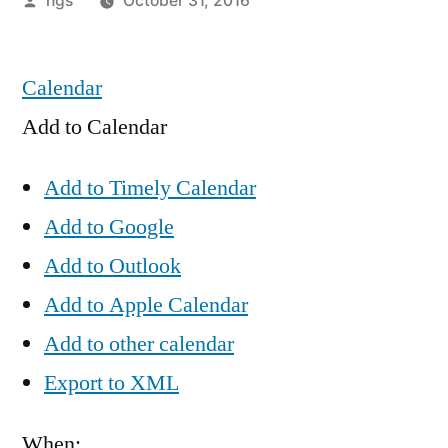
hgs
October 31, 2016
by
Calendar
Add to Calendar
Add to Timely Calendar
Add to Google
Add to Outlook
Add to Apple Calendar
Add to other calendar
Export to XML
When: