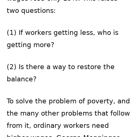
two questions:
(1) If workers getting less, who is
getting more?
(2) Is there a way to restore the
balance?
To solve the problem of poverty, and
the many other problems that follow
from it, ordinary workers need