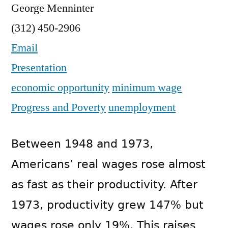
George Menninter
(312) 450-2906
Email
Presentation
economic opportunity
minimum wage
Progress and Poverty
unemployment
Between 1948 and 1973,
Americans’ real wages rose almost
as fast as their productivity. After
1973, productivity grew 147% but
wages rose only 19%. This raises