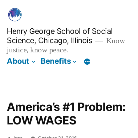
Skip
to
content
Henry George School of Social
Science, Chicago, Illinois
Know
justice, know peace.
About
Benefits
America’s #1 Problem:
LOW WAGES
Posted