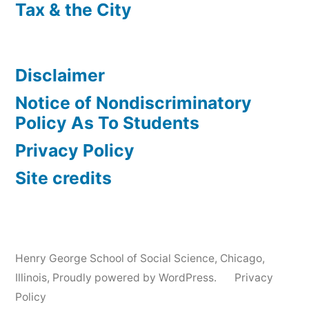
Tax & the City
Disclaimer
Notice of Nondiscriminatory
Policy As To Students
Privacy Policy
Site credits
Henry George School of Social Science, Chicago,
Illinois
,
Proudly powered by WordPress.
Privacy
Policy