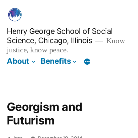
Skip
to
content
Henry George School of Social
Science, Chicago, Illinois
Know
justice, know peace.
About
Benefits
Georgism and
Futurism
Posted