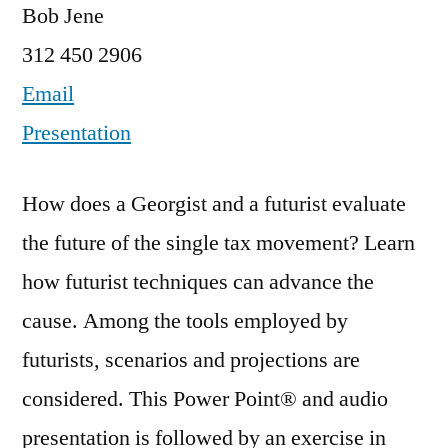
Bob Jene
312 450 2906
Email
Presentation
How does a Georgist and a futurist evaluate
the future of the single tax movement? Learn
how futurist techniques can advance the
cause. Among the tools employed by
futurists, scenarios and projections are
considered. This Power Point® and audio
presentation is followed by an exercise in