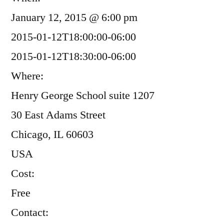
January 12, 2015 @ 6:00 pm
2015-01-12T18:00:00-06:00
2015-01-12T18:30:00-06:00
Where:
Henry George School suite 1207
30 East Adams Street
Chicago, IL 60603
USA
Cost:
Free
Contact: