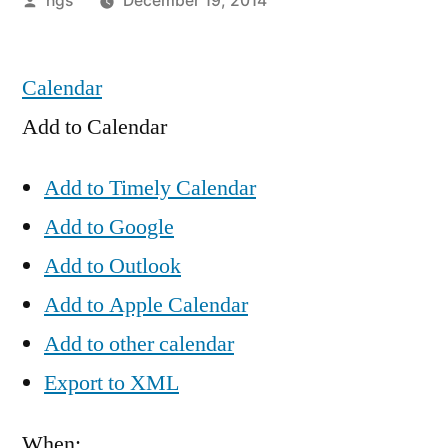
hgs
December 19, 2014
by
Calendar
Add to Calendar
Add to Timely Calendar
Add to Google
Add to Outlook
Add to Apple Calendar
Add to other calendar
Export to XML
When: