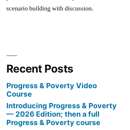
scenario building with discussion.
Recent Posts
Progress & Poverty Video
Course
Introducing Progress & Poverty
— 2026 Edition; then a full
Progress & Poverty course