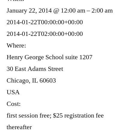
January 22, 2014 @ 12:00 am – 2:00 am
2014-01-22T00:00:00+00:00
2014-01-22T02:00:00+00:00
Where:
Henry George School suite 1207
30 East Adams Street
Chicago, IL 60603
USA
Cost:
first session free; $25 registration fee
thereafter