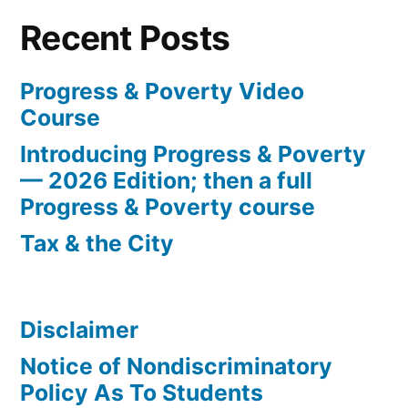
Recent Posts
Progress & Poverty Video
Course
Introducing Progress & Poverty
— 2026 Edition; then a full
Progress & Poverty course
Tax & the City
Disclaimer
Notice of Nondiscriminatory
Policy As To Students