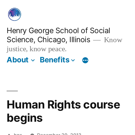
Skip
to
content
Henry George School of Social
Science, Chicago, Illinois
Know
justice, know peace.
About
Benefits
Human Rights course
begins
Posted