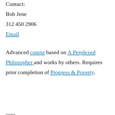
Contact:
Bob Jene
312 450 2906
Email
Advanced
course
based on
A Perplexed
Philosopher
and works by others. Requires
prior completion of
Progress & Poverty
.