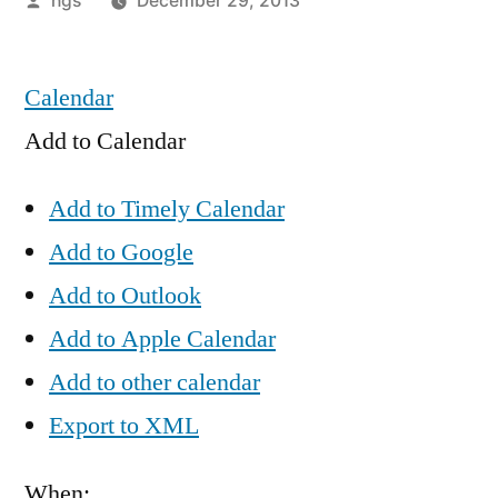
hgs
December 29, 2013
by
Calendar
Add to Calendar
Add to Timely Calendar
Add to Google
Add to Outlook
Add to Apple Calendar
Add to other calendar
Export to XML
When: