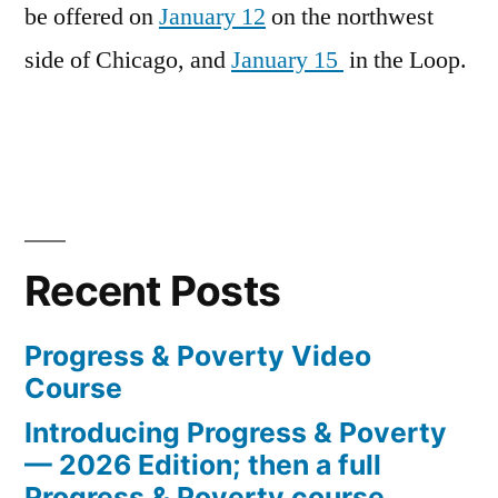
be offered on
January 12
on the northwest
side of Chicago, and
January 15
in the Loop.
Recent Posts
Progress & Poverty Video
Course
Introducing Progress & Poverty
— 2026 Edition; then a full
Progress & Poverty course