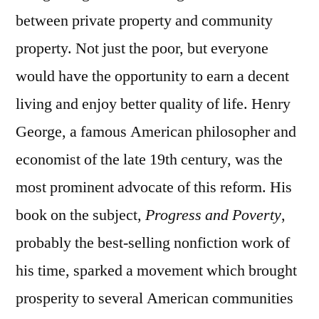
between private property and community
property. Not just the poor, but everyone
would have the opportunity to earn a decent
living and enjoy better quality of life. Henry
George, a famous American philosopher and
economist of the late 19th century, was the
most prominent advocate of this reform. His
book on the subject,
Progress and Poverty
,
probably the best-selling nonfiction work of
his time, sparked a movement which brought
prosperity to several American communities