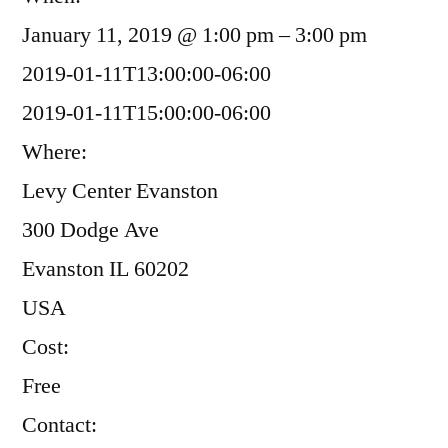
January 11, 2019 @ 1:00 pm – 3:00 pm
2019-01-11T13:00:00-06:00
2019-01-11T15:00:00-06:00
Where:
Levy Center Evanston
300 Dodge Ave
Evanston IL 60202
USA
Cost:
Free
Contact: