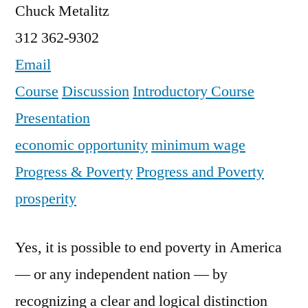
Chuck Metalitz
312 362-9302
Email
Course
Discussion
Introductory Course
Presentation
economic opportunity
minimum wage
Progress & Poverty
Progress and Poverty
prosperity
Yes, it is possible to end poverty in America
— or any independent nation — by
recognizing a clear and logical distinction