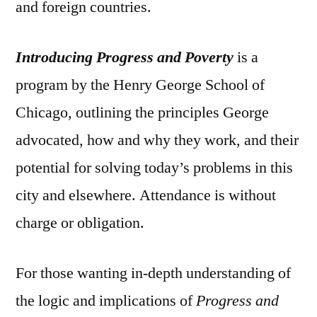
and foreign countries.
Introducing Progress and Poverty
is a
program by the Henry George School of
Chicago, outlining the principles George
advocated, how and why they work, and their
potential for solving today’s problems in this
city and elsewhere. Attendance is without
charge or obligation.
For those wanting in-depth understanding of
the logic and implications of
Progress and