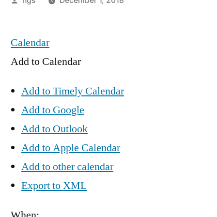
hgs
December 1, 2018
by
Calendar
Add to Calendar
Add to Timely Calendar
Add to Google
Add to Outlook
Add to Apple Calendar
Add to other calendar
Export to XML
When: