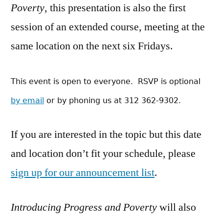
Poverty
, this presentation is also the first
session of an extended course, meeting at the
same location on the next six Fridays.
This event is open to everyone. RSVP is optional
by email
or by phoning us at 312 362-9302.
If you are interested in the topic but this date
and location don’t fit your schedule, please
sign up for our announcement list
.
Introducing Progress and Poverty
will also