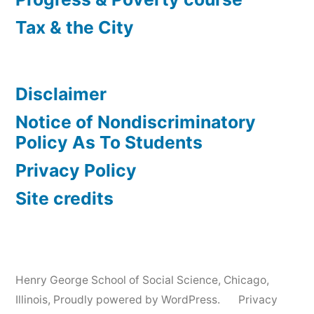
Tax & the City
Disclaimer
Notice of Nondiscriminatory
Policy As To Students
Privacy Policy
Site credits
Henry George School of Social Science, Chicago,
Illinois
,
Proudly powered by WordPress.
Privacy