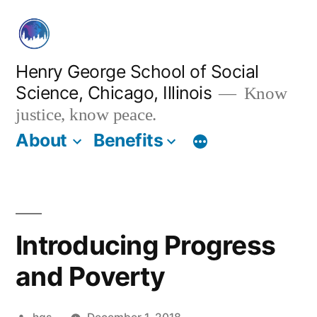
Skip
to
content
Henry George School of Social
Science, Chicago, Illinois
Know
justice, know peace.
About
Benefits
Introducing Progress
and Poverty
Posted