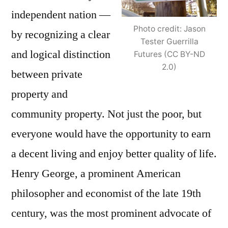
independent nation —
Photo credit: Jason
by recognizing a clear
Tester Guerrilla
and logical distinction
Futures (CC BY-ND
2.0)
between private
property and
community property. Not just the poor, but
everyone would have the opportunity to earn
a decent living and enjoy better quality of life.
Henry George, a prominent American
philosopher and economist of the late 19th
century, was the most prominent advocate of