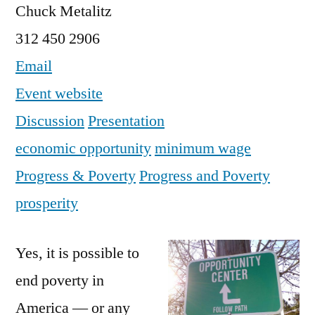
Chuck Metalitz
312 450 2906
Email
Event website
Discussion
Presentation
economic opportunity
minimum wage
Progress & Poverty
Progress and Poverty
prosperity
Yes, it is possible to
end poverty in
America — or any