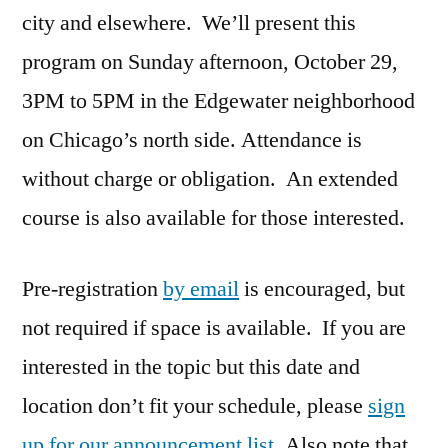
city and elsewhere. We’ll present this
program on Sunday afternoon, October 29,
3PM to 5PM in the Edgewater neighborhood
on Chicago’s north side. Attendance is
without charge or obligation. An extended
course is also available for those interested.
Pre-registration
by email
is encouraged, but
not required if space is available. If you are
interested in the topic but this date and
location don’t fit your schedule, please
sign
up for our announcement list
. Also note that