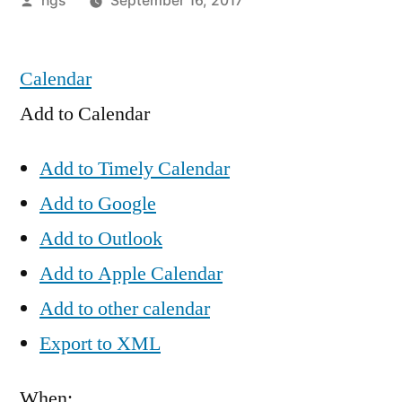
hgs
September 16, 2017
by
Calendar
Add to Calendar
Add to Timely Calendar
Add to Google
Add to Outlook
Add to Apple Calendar
Add to other calendar
Export to XML
When: