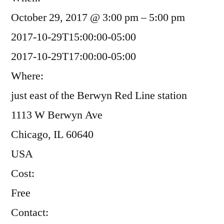
October 29, 2017 @ 3:00 pm – 5:00 pm
2017-10-29T15:00:00-05:00
2017-10-29T17:00:00-05:00
Where:
just east of the Berwyn Red Line station
1113 W Berwyn Ave
Chicago, IL 60640
USA
Cost:
Free
Contact: