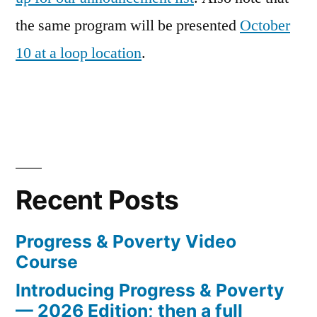
the same program will be presented
October
10 at a loop location
.
Recent Posts
Progress & Poverty Video
Course
Introducing Progress & Poverty
— 2026 Edition; then a full