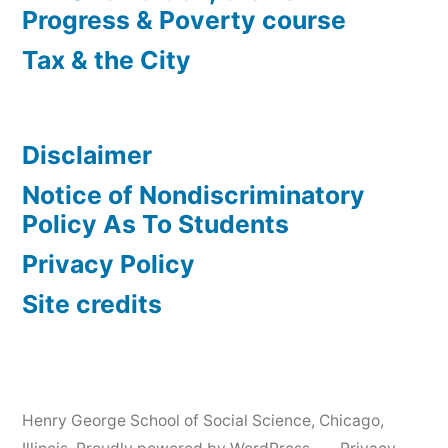
Progress & Poverty course
Tax & the City
Disclaimer
Notice of Nondiscriminatory
Policy As To Students
Privacy Policy
Site credits
Henry George School of Social Science, Chicago,