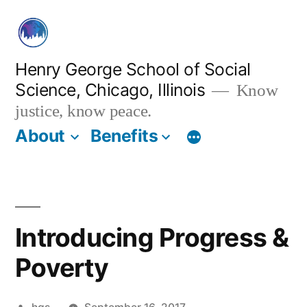
Skip
to
content
Henry George School of Social
Science, Chicago, Illinois
Know
justice, know peace.
About
Benefits
Introducing Progress &
Poverty
Posted