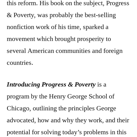
this reform. His book on the subject, Progress
& Poverty, was probably the best-selling
nonfiction work of his time, sparked a
movement which brought prosperity to
several American communities and foreign
countries.
Introducing Progress & Poverty
is a
program by the Henry George School of
Chicago, outlining the principles George
advocated, how and why they work, and their
potential for solving today’s problems in this