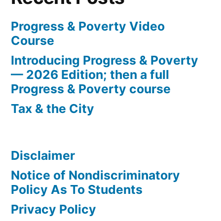
Progress & Poverty Video
Course
Introducing Progress & Poverty
— 2026 Edition; then a full
Progress & Poverty course
Tax & the City
Disclaimer
Notice of Nondiscriminatory
Policy As To Students
Privacy Policy