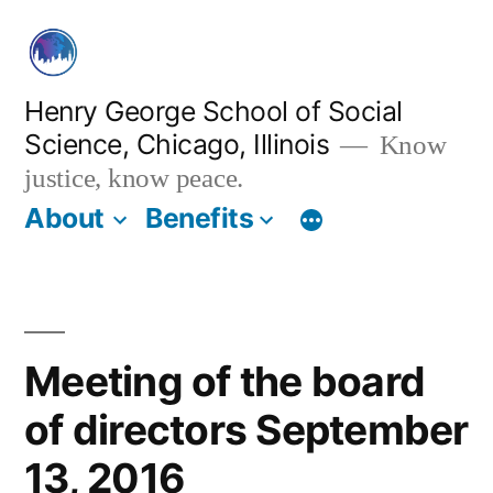
Skip
to
content
Henry George School of Social
Science, Chicago, Illinois
Know
justice, know peace.
About
Benefits
Meeting of the board
of directors September
13, 2016