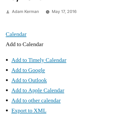
Posted
Adam Kerman
May 17, 2016
by
Calendar
Add to Calendar
Add to Timely Calendar
Add to Google
Add to Outlook
Add to Apple Calendar
Add to other calendar
Export to XML