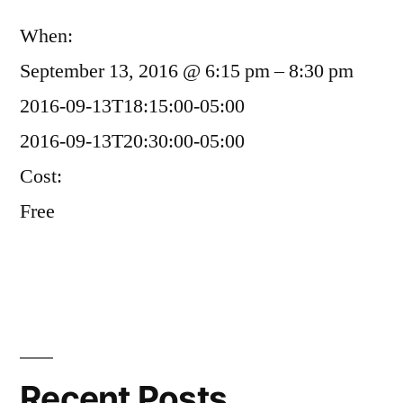
When:
September 13, 2016 @ 6:15 pm – 8:30 pm
2016-09-13T18:15:00-05:00
2016-09-13T20:30:00-05:00
Cost:
Free
Recent Posts