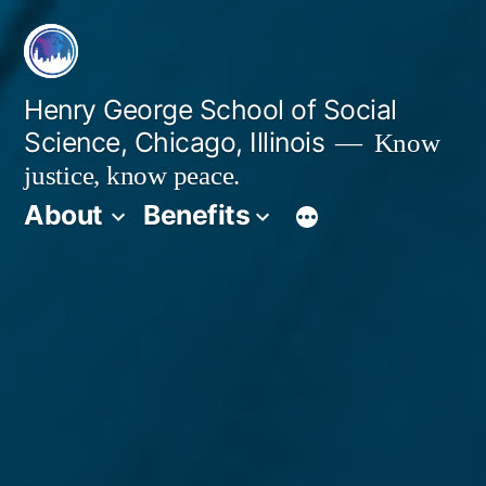
Skip
to
content
Henry George School of Social
Science, Chicago, Illinois
Know
justice, know peace.
About
Benefits