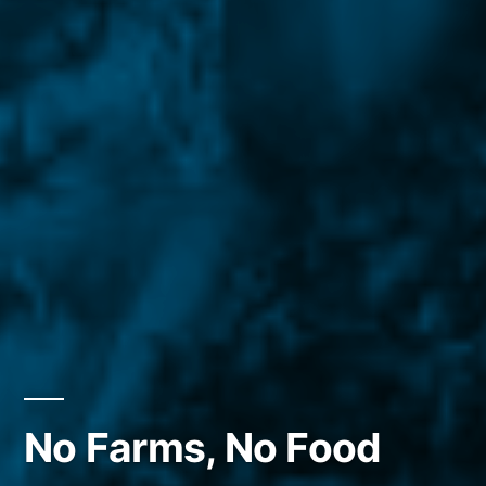
No Farms, No Food