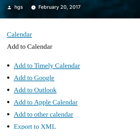
Posted
hgs
February 20, 2017
by
Calendar
Add to Calendar
Add to Timely Calendar
Add to Google
Add to Outlook
Add to Apple Calendar
Add to other calendar
Export to XML