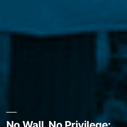
No Wall, No Privilege: