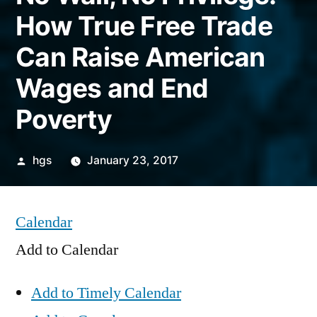
How True Free Trade
Can Raise American
Wages and End
Poverty
Posted
hgs
January 23, 2017
by
Calendar
Add to Calendar
Add to Timely Calendar