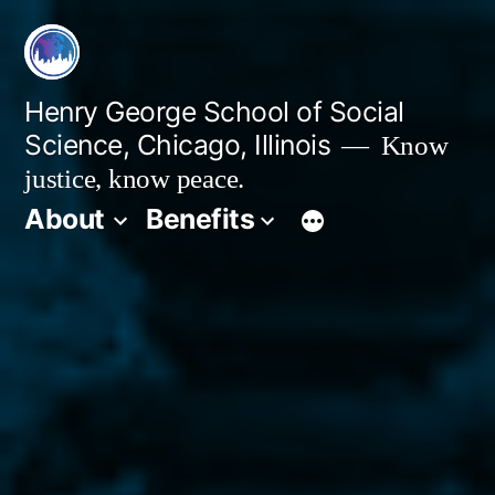
Skip
to
content
Henry George School of Social
Science, Chicago, Illinois
Know
justice, know peace.
About
Benefits