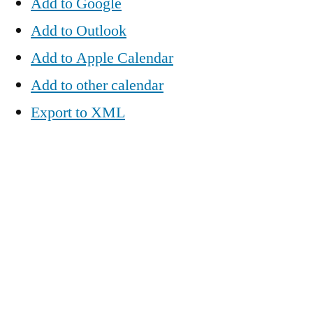
Add to Google
Add to Outlook
Add to Apple Calendar
Add to other calendar
Export to XML
When:
February 14, 2017 @ 6:15 pm – 8:15 pm
2017-02-14T18:15:00-06:00
2017-02-14T20:15:00-06:00
Where:
Overflow Coffee Bar