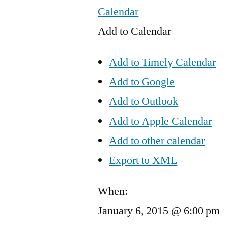
Calendar
Add to Calendar
Add to Timely Calendar
Add to Google
Add to Outlook
Add to Apple Calendar
Add to other calendar
Export to XML
When:
January 6, 2015 @ 6:00 pm