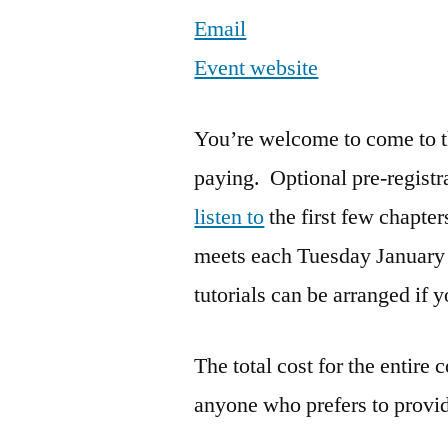
Email
Event website
You’re welcome to come to the
paying. Optional pre-registr
listen to
the first few chapters
meets each Tuesday January
tutorials can be arranged if 
The total cost for the entire 
anyone who prefers to provid