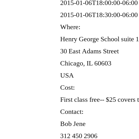
2015-01-06T18:00:00-06:00
2015-01-06T18:30:00-06:00
Where:
Henry George School suite 
30 East Adams Street
Chicago, IL 60603
USA
Cost:
First class free-- $25 covers
Contact:
Bob Jene
312 450 2906