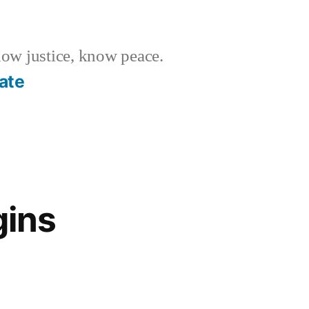
w justice, know peace.
ate
gins