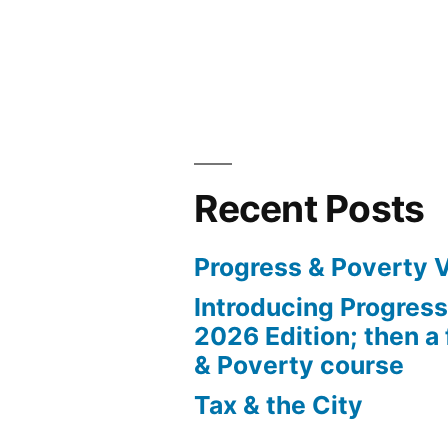
Recent Posts
Progress & Poverty 
Introducing Progres
2026 Edition; then a 
& Poverty course
Tax & the City