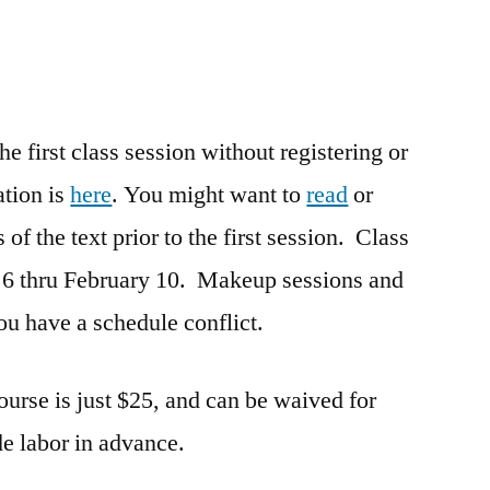
 first class session without registering or
ation is
here
. You might want to
read
or
 of the text prior to the first session. Class
 6 thru February 10. Makeup sessions and
you have a schedule conflict.
course is just $25, and can be waived for
e labor in advance.