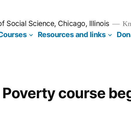
 Social Science, Chicago, Illinois
Kno
Courses
Resources and links
Don
 Poverty course be