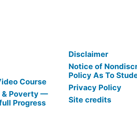
Disclaimer
Notice of Nondisc
Policy As To Stud
Video Course
Privacy Policy
s & Poverty —
Site credits
full Progress