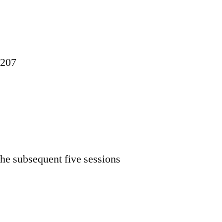
1207
 the subsequent five sessions