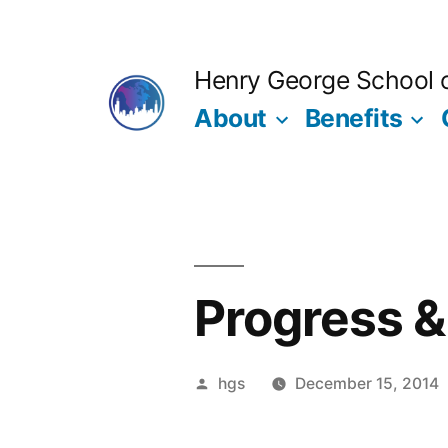
Skip
to
Henry George School of
content
About
Benefits
Progress &
Posted
hgs
December 15, 2014
by