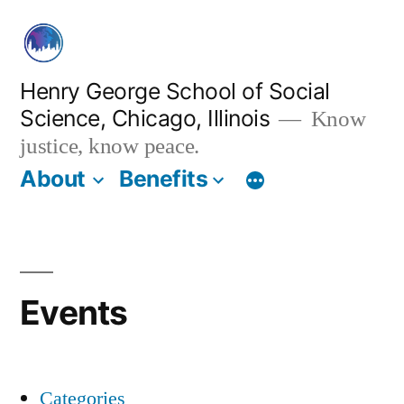
Skip
to
content
Henry George School of Social
Science, Chicago, Illinois
Know
justice, know peace.
About
Benefits
Events
Categories