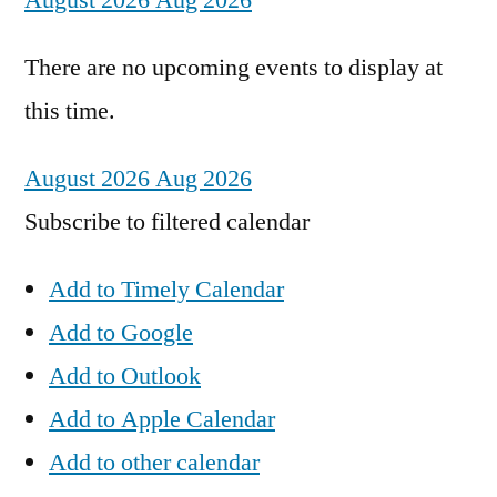
August 2026
Aug 2026
There are no upcoming events to display at
this time.
August 2026
Aug 2026
Subscribe to filtered calendar
Add to Timely Calendar
Add to Google
Add to Outlook
Add to Apple Calendar
Add to other calendar