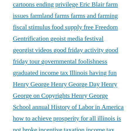
cartoons
ending privilege
Eric Blair
farm
issues
farmland
farms
farms and farming
fiscal stimulus
food supply
free
Freedom
Gentrification
geoist media festival
georgist videos
good friday activity
good
friday tour
governmental foolishness
graduated income tax Illinois
having fun
Henry George
Henry George Day
Henry
George on Copyrights
Henry George
School annual
History of Labor in America
how to achieve prosperity for all
illinois is
not broke
incentive taxation
income tax