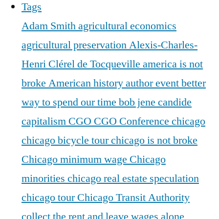
Tags
Adam Smith
agricultural economics
agricultural preservation
Alexis-Charles-
Henri Clérel de Tocqueville
america is not
broke
American history
author event
better
way to spend our time
bob jene
candide
capitalism
CGO
CGO Conference
chicago
chicago bicycle tour
chicago is not broke
Chicago minimum wage
Chicago
minorities
chicago real estate speculation
chicago tour
Chicago Transit Authority
collect the rent and leave wages alone