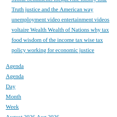
Truth justice and the American way
unemployment
video entertainment
videos
voltaire
Wealth
Wealth of Nations
why tax
food
wisdom of the income tax
wise tax
policy
working for economic justice
Agenda
Agenda
Day
Month
Week