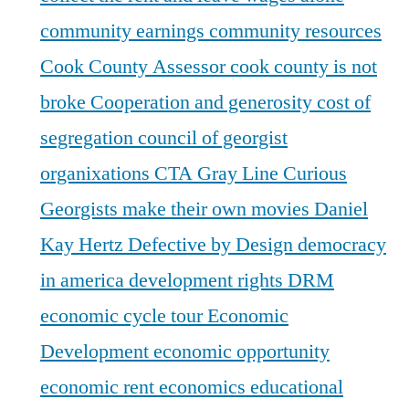
community earnings
community resources
Cook County Assessor
cook county is not
broke
Cooperation and generosity
cost of
segregation
council of georgist
organixations
CTA Gray Line
Curious
Georgists make their own movies
Daniel
Kay Hertz
Defective by Design
democracy
in america
development rights
DRM
economic cycle tour
Economic
Development
economic opportunity
economic rent
economics
educational