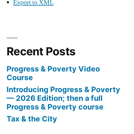
Export to XML
Recent Posts
Progress & Poverty Video
Course
Introducing Progress & Poverty
— 2026 Edition; then a full
Progress & Poverty course
Tax & the City