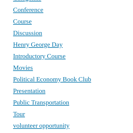
Conference
Course
Discussion
Henry George Day
Introductory Course
Movies
Political Economy Book Club
Presentation
Public Transportation
Tour
volunteer opportunity