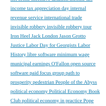
income tax appreciation day
internal
revenue service
international trade
invisible robbery
invisible robbery tour
Iron Heel
Jack London
Jason Grotto
Justice
Labor Day for Georgists
Labor
History
libre software
minimum wage
municipal earnings
O'Fallon
open source
software
paid focus group
path to
prosperity
pedestrian
People of the Abyss
political economy
Political Economy Book
Club
political economy in practice
Pope