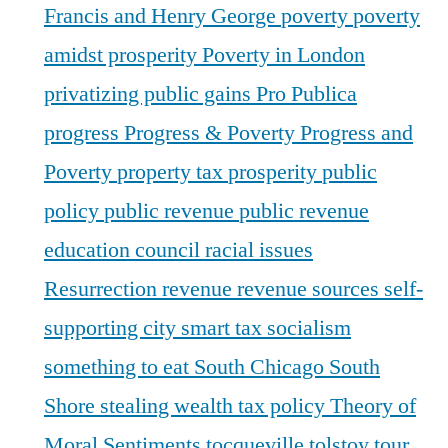
Francis and Henry George
poverty
poverty
amidst prosperity
Poverty in London
privatizing public gains
Pro Publica
progress
Progress & Poverty
Progress and
Poverty
property tax
prosperity
public
policy
public revenue
public revenue
education council
racial issues
Resurrection
revenue
revenue sources
self-
supporting city
smart tax
socialism
something to eat
South Chicago
South
Shore
stealing wealth
tax policy
Theory of
Moral Sentiments
tocqueville
tolstoy
tour