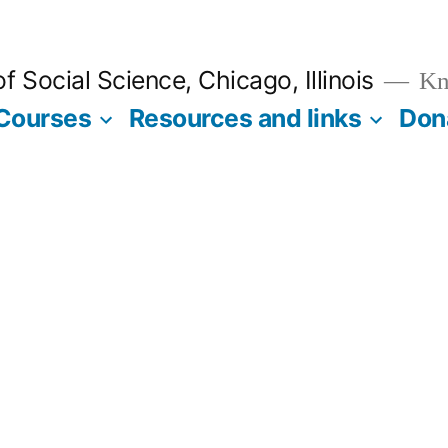
 Social Science, Chicago, Illinois
Kno
Courses
Resources and links
Don