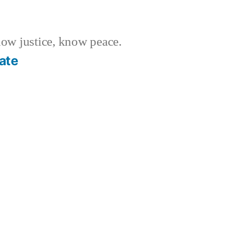
w justice, know peace.
ate