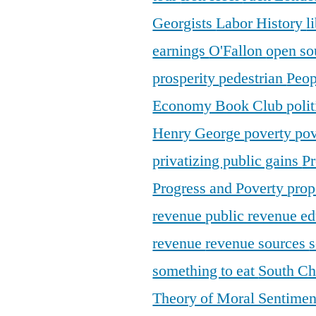
Georgists
Labor History
l
earnings
O'Fallon
open so
prosperity
pedestrian
Peop
Economy Book Club
poli
Henry George
poverty
pov
privatizing public gains
Pr
Progress and Poverty
prop
revenue
public revenue e
revenue
revenue sources
s
something to eat
South C
Theory of Moral Sentime