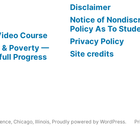
Disclaimer
Notice of Nondisc
Policy As To Stud
Video Course
Privacy Policy
s & Poverty —
Site credits
full Progress
nce, Chicago, Illinois
,
Proudly powered by WordPress.
Pr