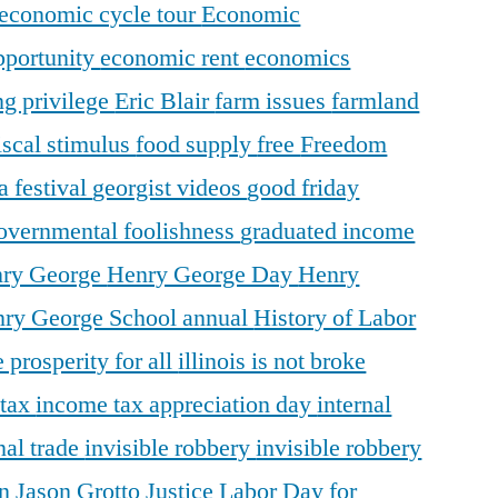
economic cycle tour
Economic
pportunity
economic rent
economics
ng privilege
Eric Blair
farm issues
farmland
iscal stimulus
food supply
free
Freedom
a festival
georgist videos
good friday
overnmental foolishness
graduated income
ry George
Henry George Day
Henry
ry George School annual
History of Labor
 prosperity for all
illinois is not broke
 tax
income tax appreciation day
internal
nal trade
invisible robbery
invisible robbery
on
Jason Grotto
Justice
Labor Day for