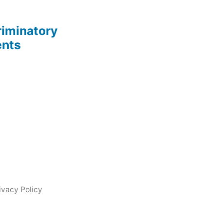
riminatory
ents
ivacy Policy