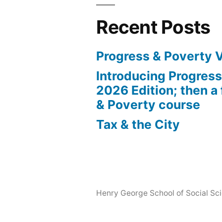
Recent Posts
Progress & Poverty 
Introducing Progres
2026 Edition; then a 
& Poverty course
Tax & the City
Henry George School of Social Scie