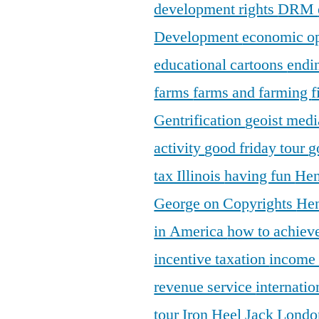
development rights
DRM
Development
economic o
educational cartoons
endi
farms
farms and farming
f
Gentrification
geoist medi
activity
good friday tour
g
tax Illinois
having fun
Hen
George on Copyrights
Hen
in America
how to achieve
incentive taxation
income
revenue service
internatio
tour
Iron Heel
Jack Lond