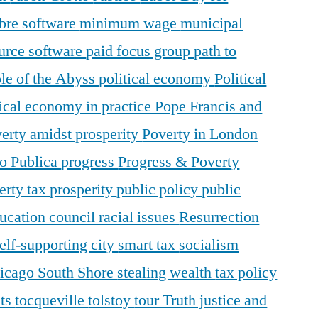
ibre software
minimum wage
municipal
urce software
paid focus group
path to
le of the Abyss
political economy
Political
tical economy in practice
Pope Francis and
erty amidst prosperity
Poverty in London
o Publica
progress
Progress & Poverty
erty tax
prosperity
public policy
public
ducation council
racial issues
Resurrection
elf-supporting city
smart tax
socialism
hicago
South Shore
stealing wealth
tax policy
nts
tocqueville
tolstoy
tour
Truth justice and