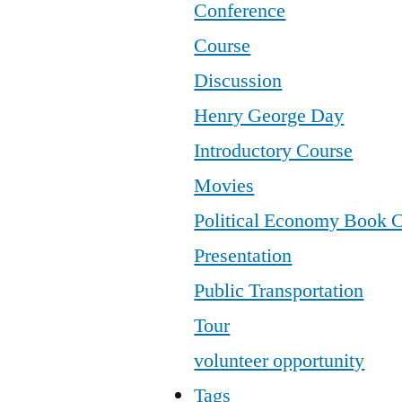
Conference
Course
Discussion
Henry George Day
Introductory Course
Movies
Political Economy Book 
Presentation
Public Transportation
Tour
volunteer opportunity
Tags