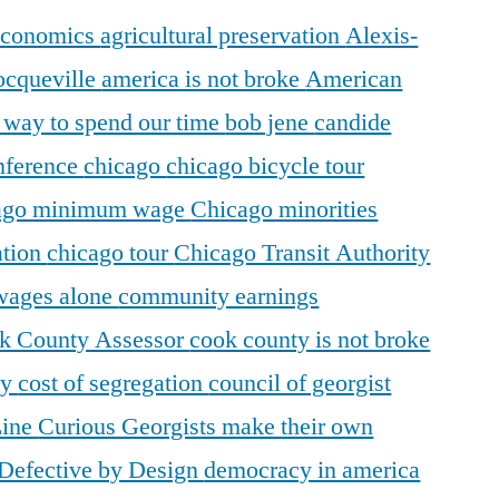
 economics
agricultural preservation
Alexis-
ocqueville
america is not broke
American
r way to spend our time
bob jene
candide
ference
chicago
chicago bicycle tour
ago minimum wage
Chicago minorities
ation
chicago tour
Chicago Transit Authority
 wages alone
community earnings
k County Assessor
cook county is not broke
ty
cost of segregation
council of georgist
Line
Curious Georgists make their own
Defective by Design
democracy in america