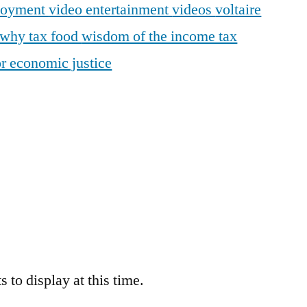
loyment
video entertainment
videos
voltaire
why tax food
wisdom of the income tax
r economic justice
 to display at this time.