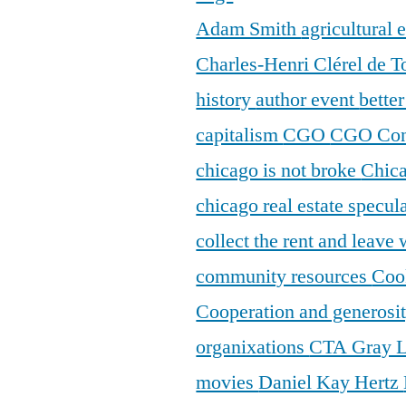
Adam Smith
agricultural
Charles-Henri Clérel de T
history
author event
bette
capitalism
CGO
CGO Con
chicago is not broke
Chic
chicago real estate specul
collect the rent and leave
community resources
Coo
Cooperation and generosi
organixations
CTA Gray 
movies
Daniel Kay Hertz