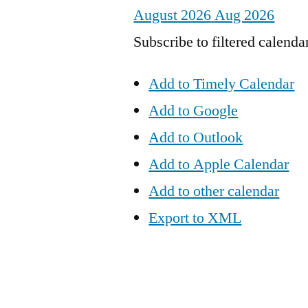
August 2026
Aug 2026
Subscribe to filtered calenda
Add to Timely Calendar
Add to Google
Add to Outlook
Add to Apple Calendar
Add to other calendar
Export to XML