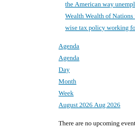
the American way
unemp
Wealth
Wealth of Nations
wise tax policy
working fo
Agenda
Agenda
Day
Month
Week
August 2026
Aug 2026
There are no upcoming events