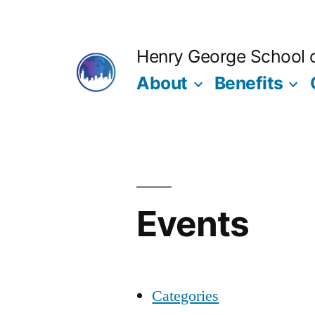
Skip
to
Henry George School of
content
About
Benefits
Events
Categories