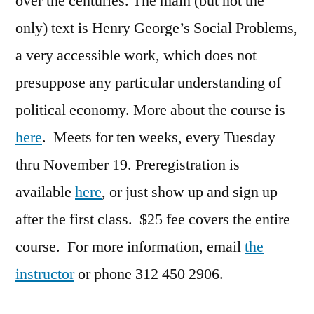
over the centuries. The main (but not the
only) text is Henry George’s Social Problems,
a very accessible work, which does not
presuppose any particular understanding of
political economy. More about the course is
here
. Meets for ten weeks, every Tuesday
thru November 19. Preregistration is
available
here
, or just show up and sign up
after the first class. $25 fee covers the entire
course. For more information, email
the
instructor
or phone 312 450 2906.