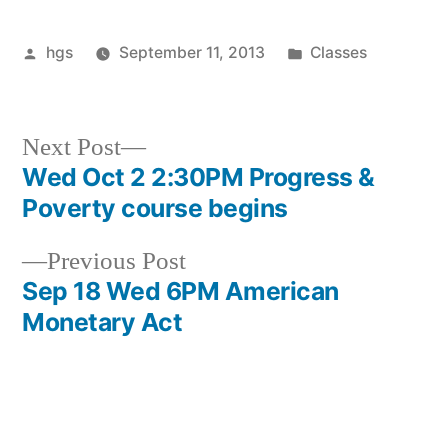
Posted
Posted
hgs
September 11, 2013
Classes
by
in
Next
Next Post
post:
Wed Oct 2 2:30PM Progress &
Post
Poverty course begins
navigation
Previous
Previous Post
post:
Sep 18 Wed 6PM American
Monetary Act