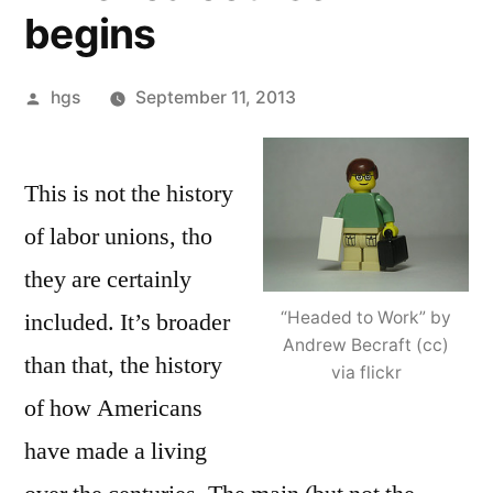
begins
Posted
hgs
September 11, 2013
by
This is not the history
of labor unions, tho
they are certainly
“Headed to Work” by
included. It’s broader
Andrew Becraft (cc)
than that, the history
via flickr
of how Americans
have made a living