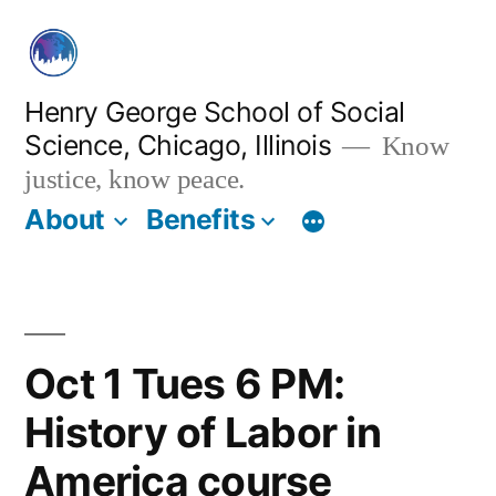
Skip
to
content
Henry George School of Social
Science, Chicago, Illinois
Know
justice, know peace.
About
Benefits
Oct 1 Tues 6 PM:
History of Labor in
America course