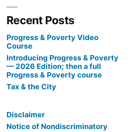
Recent Posts
Progress & Poverty Video
Course
Introducing Progress & Poverty
— 2026 Edition; then a full
Progress & Poverty course
Tax & the City
Disclaimer
Notice of Nondiscriminatory