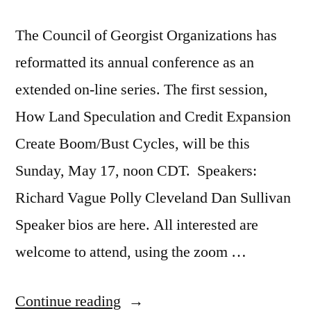
The Council of Georgist Organizations has
reformatted its annual conference as an
extended on-line series. The first session,
How Land Speculation and Credit Expansion
Create Boom/Bust Cycles, will be this
Sunday, May 17, noon CDT. Speakers:
Richard Vague Polly Cleveland Dan Sullivan
Speaker bios are here. All interested are
welcome to attend, using the zoom …
“How
Continue reading