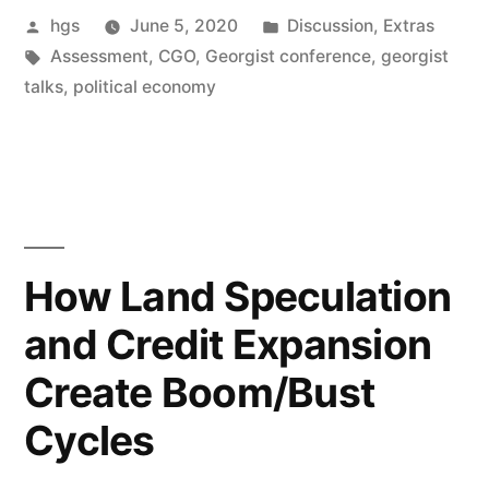
Posted
Posted
hgs
June 5, 2020
Discussion
,
Extras
by
Tags:
in
Assessment
,
CGO
,
Georgist conference
,
georgist
talks
,
political economy
How Land Speculation
and Credit Expansion
Create Boom/Bust
Cycles