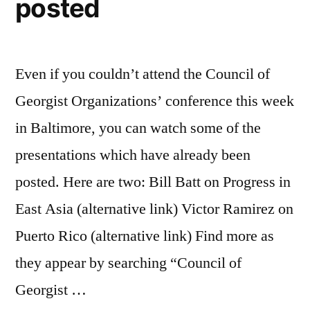
posted
Even if you couldn’t attend the Council of
Georgist Organizations’ conference this week
in Baltimore, you can watch some of the
presentations which have already been
posted. Here are two: Bill Batt on Progress in
East Asia (alternative link) Victor Ramirez on
Puerto Rico (alternative link) Find more as
they appear by searching “Council of
Georgist …