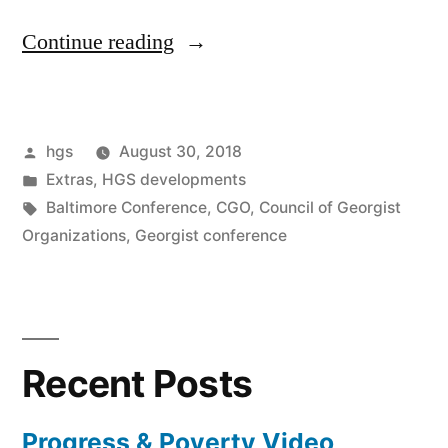
“CGO
Continue reading
2018
Conference
Posted
hgs
August 30, 2018
presentations
by
Posted
Extras
,
HGS developments
being
in
Tags:
Baltimore Conference
,
CGO
,
Council of Georgist
posted”
Organizations
,
Georgist conference
Recent Posts
Progress & Poverty Video