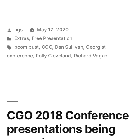
Land
Speculation
Posted
hgs
May 12, 2020
and
by
Posted
Extras
,
Free Presentation
Credit
in
Tags:
boom bust
,
CGO
,
Dan Sullivan
,
Georgist
Expansion
conference
,
Polly Cleveland
,
Richard Vague
Create
Boom/Bust
Cycles”
CGO 2018 Conference
presentations being