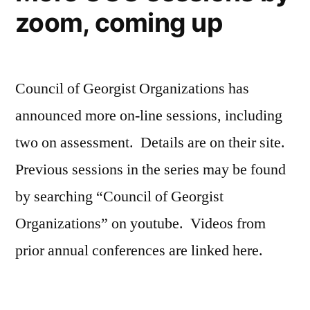
zoom, coming up
Council of Georgist Organizations has
announced more on-line sessions, including
two on assessment. Details are on their site.
Previous sessions in the series may be found
by searching “Council of Georgist
Organizations” on youtube. Videos from
prior annual conferences are linked here.