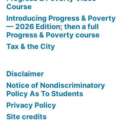
Course
Introducing Progress & Poverty
— 2026 Edition; then a full
Progress & Poverty course
Tax & the City
Disclaimer
Notice of Nondiscriminatory
Policy As To Students
Privacy Policy
Site credits