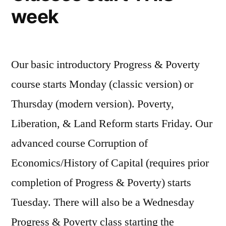
week
Our basic introductory Progress & Poverty
course starts Monday (classic version) or
Thursday (modern version). Poverty,
Liberation, & Land Reform starts Friday. Our
advanced course Corruption of
Economics/History of Capital (requires prior
completion of Progress & Poverty) starts
Tuesday. There will also be a Wednesday
Progress & Poverty class starting the