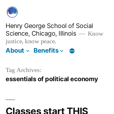
Skip
to
content
Henry George School of Social
Science, Chicago, Illinois
Know
justice, know peace.
About
Benefits
Tag Archives:
essentials of political economy
Classes start THIS