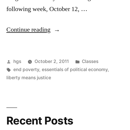
following week, October 12, …
“Classes
Continue reading
start
THIS
Posted
Posted
hgs
October 2, 2011
Classes
week”
by
Tags:
in
end poverty
,
essentials of political economy
,
liberty means justice
Recent Posts