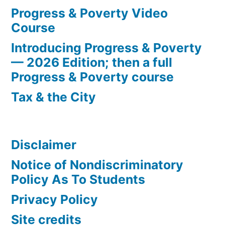
Progress & Poverty Video
Course
Introducing Progress & Poverty
— 2026 Edition; then a full
Progress & Poverty course
Tax & the City
Disclaimer
Notice of Nondiscriminatory
Policy As To Students
Privacy Policy
Site credits