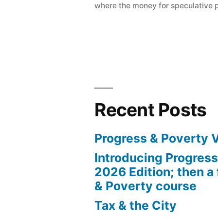
where the money for speculative 
how
we’re
being
robbed”
Recent Posts
Progress & Poverty 
Introducing Progres
2026 Edition; then a 
& Poverty course
Tax & the City