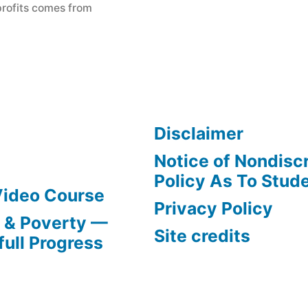
profits comes from
Disclaimer
Notice of Nondisc
Policy As To Stud
Video Course
Privacy Policy
s & Poverty —
Site credits
full Progress