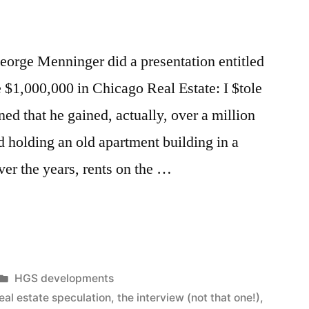
eorge Menninger did a presentation entitled
$1,000,000 in Chicago Real Estate: I $tole
ed that he gained, actually, over a million
d holding an old apartment building in a
er the years, rents on the …
Posted
HGS developments
in
eal estate speculation
,
the interview (not that one!)
,