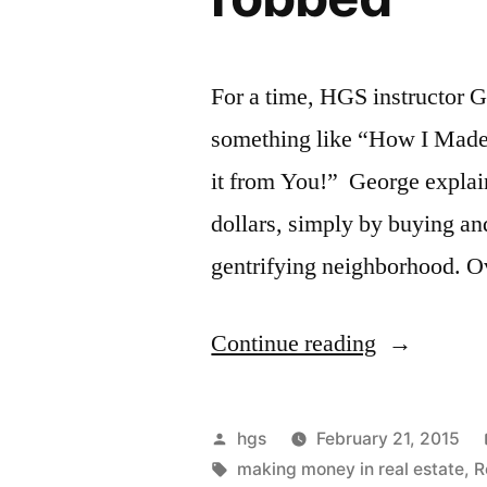
For a time, HGS instructor G
something like “How I Made 
it from You!” George explain
dollars, simply by buying an
gentrifying neighborhood. Ov
“Another
Continue reading
way
to
Posted
hgs
February 21, 2015
explain
by
Tags:
making money in real estate
,
R