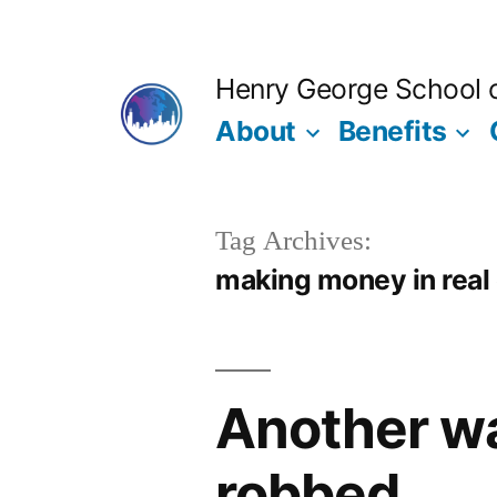
Skip
to
Henry George School of
content
About
Benefits
Tag Archives:
making money in real
Another wa
robbed