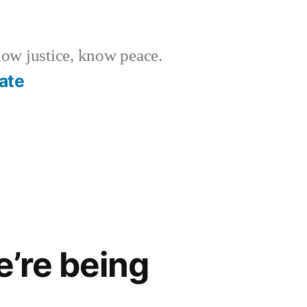
w justice, know peace.
ate
’re being