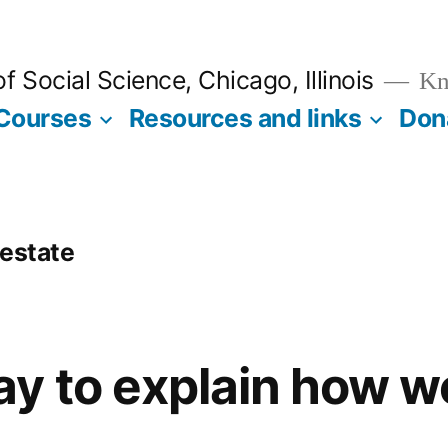
 Social Science, Chicago, Illinois
Kno
Courses
Resources and links
Don
 estate
y to explain how we