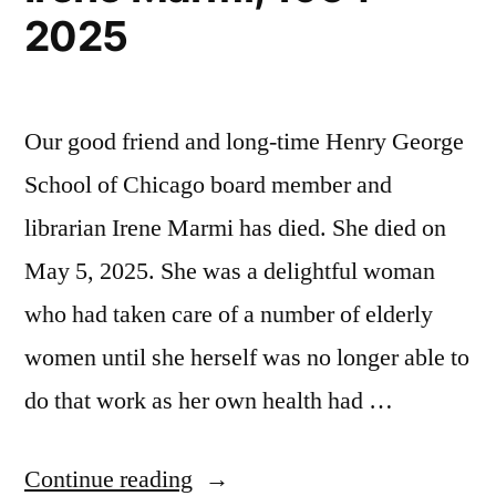
2025
Our good friend and long-time Henry George
School of Chicago board member and
librarian Irene Marmi has died. She died on
May 5, 2025. She was a delightful woman
who had taken care of a number of elderly
women until she herself was no longer able to
do that work as her own health had …
“Irene
Continue reading