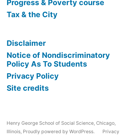
Progress & Poverty course
Tax & the City
Disclaimer
Notice of Nondiscriminatory
Policy As To Students
Privacy Policy
Site credits
Henry George School of Social Science, Chicago,
Illinois
,
Proudly powered by WordPress.
Privacy