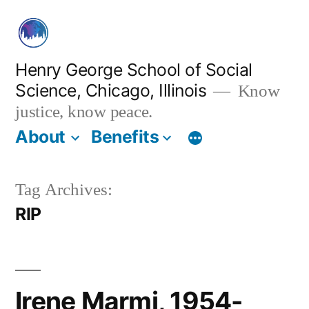
Skip
to
content
Henry George School of Social
Science, Chicago, Illinois
Know
justice, know peace.
About
Benefits
Tag Archives:
RIP
Irene Marmi, 1954-