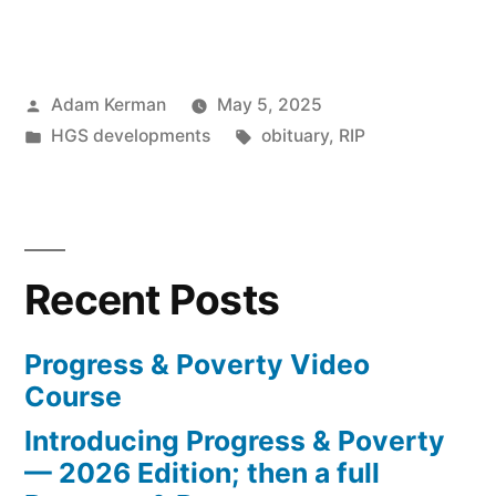
Marmi,
1954-
Posted
Adam Kerman
May 5, 2025
2025”
by
Posted
Tags:
HGS developments
obituary
,
RIP
in
Recent Posts
Progress & Poverty Video
Course
Introducing Progress & Poverty
— 2026 Edition; then a full