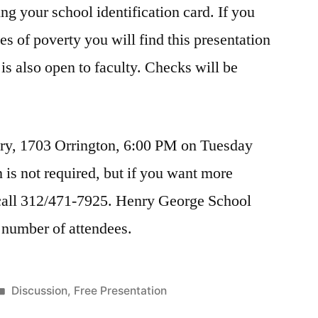
ng your school identification card. If you
s of poverty you will find this presentation
 is also open to faculty. Checks will be
ary, 1703 Orrington, 6:00 PM on Tuesday
 is not required, but if you want more
call 312/471-7925. Henry George School
he number of attendees.
Posted
Discussion
,
Free Presentation
in