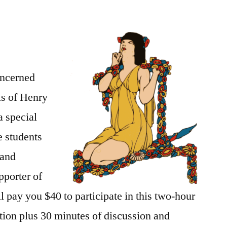
oncerned
is of Henry
a special
e students
 and
pporter of
 pay you $40 to participate in this two-hour
tion plus 30 minutes of discussion and