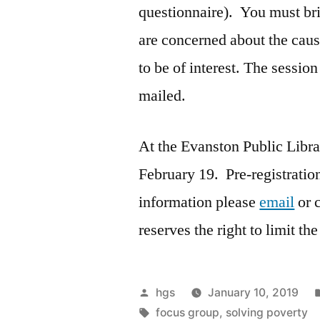
questionnaire). You must bri
are concerned about the cause
to be of interest. The session
mailed.
At the Evanston Public Libr
February 19. Pre-registration
information please
email
or 
reserves the right to limit t
Posted
hgs
January 10, 2019
by
Tags:
focus group
,
solving poverty