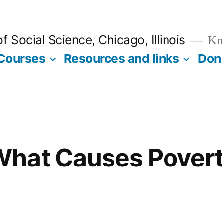
 Social Science, Chicago, Illinois
Kno
Courses
Resources and links
Don
hat Causes Povert