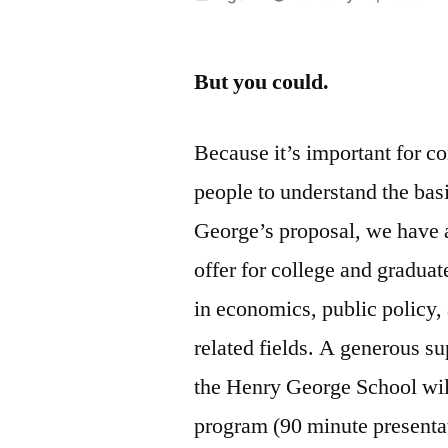
by
But you could.
Because it’s important for c
people to understand the bas
George’s proposal, we have 
offer for college and graduat
in economics, public policy,
related fields. A generous su
the Henry George School will
program (90 minute presenta