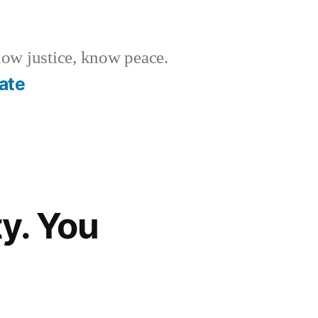
w justice, know peace.
ate
y. You