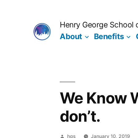
Skip
to
Henry George School of
content
About
Benefits
We Know W
don’t.
Posted
hgs
January 10, 2019