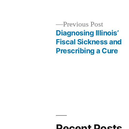
Previous
Previous Post
post:
Diagnosing Illinois’
Post
Fiscal Sickness and
Prescribing a Cure
navigation
Recent Posts