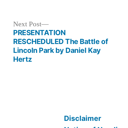
Next
Next Post
post:
PRESENTATION
RESCHEDULED The Battle of
Lincoln Park by Daniel Kay
Hertz
Disclaimer