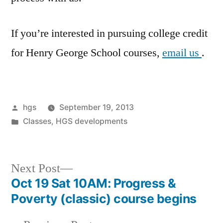
If you’re interested in pursuing college credit
for Henry George School courses,
email us
.
Posted
hgs
September 19, 2013
by
Posted
Classes
,
HGS developments
in
Next
Next Post
post:
Oct 19 Sat 10AM: Progress &
Post
Poverty (classic) course begins
navigation