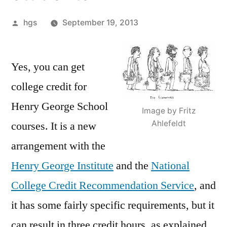
Posted
hgs
September 19, 2013
by
Yes, you can get
college credit for
Henry George School
Image by Fritz
Ahlefeldt
courses. It is a new
arrangement with the
Henry George Institute
and the
National
College Credit Recommendation Service
, and
it has some fairly specific requirements, but it
can result in three credit hours, as explained