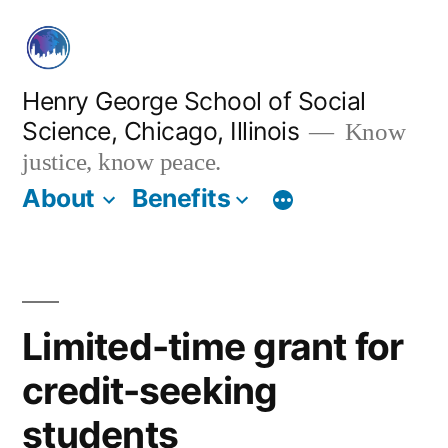
Skip
to
content
Henry George School of Social
Science, Chicago, Illinois
Know
justice, know peace.
About
Benefits
Limited-time grant for
credit-seeking
students