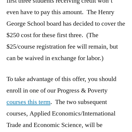
first three students receiving credit won’t
even have to pay this amount. The Henry
George School board has decided to cover the
$250 cost for these first three. (The
$25/course registration fee will remain, but
can be waived in exchange for labor.)
To take advantage of this offer, you should
enroll in one of our Progress & Poverty
courses this term
. The two subsequent
courses, Applied Economics/International
Trade and Economic Science, will be