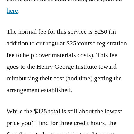
here
.
The normal fee for this service is $250 (in
addition to our regular $25/course registration
fee to help cover materials costs). This fee
goes to the Henry George Institute toward
reimbursing their cost (and time) getting the
arrangement established.
While the $325 total is still about the lowest
price you’ll find for three credit hours, the