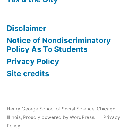
Disclaimer
Notice of Nondiscriminatory
Policy As To Students
Privacy Policy
Site credits
Henry George School of Social Science, Chicago,
Illinois
,
Proudly powered by WordPress.
Privacy
Policy