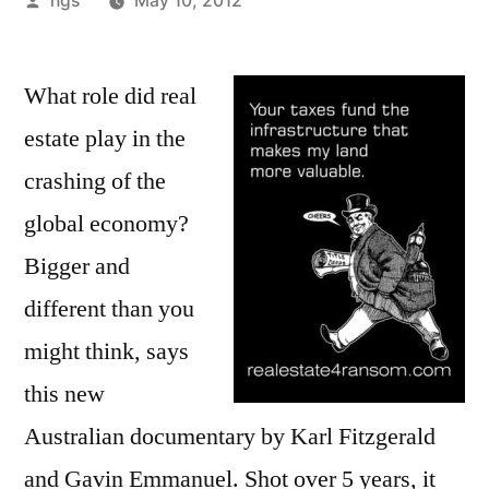
hgs
May 10, 2012
by
What role did real
estate play in the
crashing of the
global economy?
Bigger and
different than you
might think, says
this new
Australian documentary by Karl Fitzgerald
and Gavin Emmanuel. Shot over 5 years, it