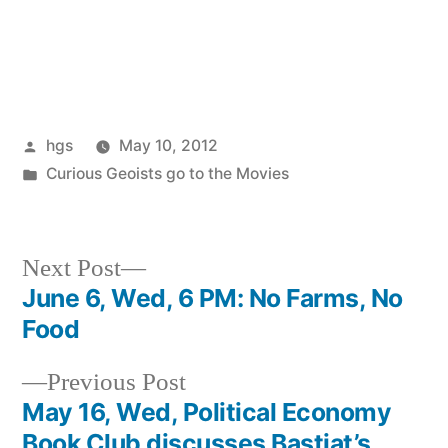
Posted
hgs
May 10, 2012
by
Posted
Curious Geoists go to the Movies
in
Next
Next Post
post:
June 6, Wed, 6 PM: No Farms, No
Post
Food
navigation
Previous
Previous Post
post:
May 16, Wed, Political Economy
Book Club discusses Bastiat’s