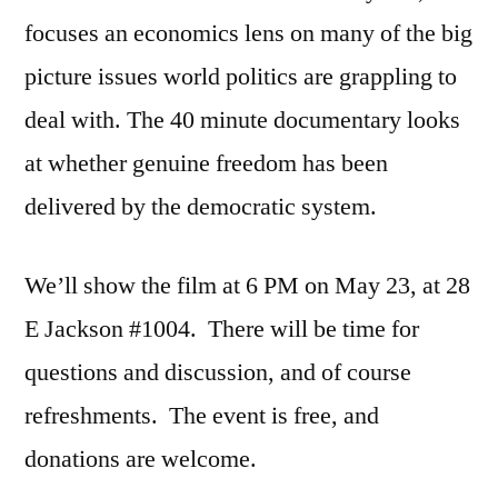
focuses an economics lens on many of the big
picture issues world politics are grappling to
deal with. The 40 minute documentary looks
at whether genuine freedom has been
delivered by the democratic system.
We’ll show the film at 6 PM on May 23, at 28
E Jackson #1004. There will be time for
questions and discussion, and of course
refreshments. The event is free, and
donations are welcome.