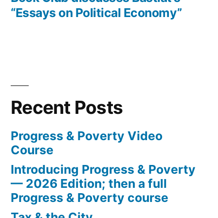
“Essays on Political Economy”
Recent Posts
Progress & Poverty Video
Course
Introducing Progress & Poverty
— 2026 Edition; then a full
Progress & Poverty course
Tax & the City