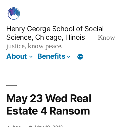
Skip
to
content
Henry George School of Social
Science, Chicago, Illinois
Know
justice, know peace.
About
Benefits
May 23 Wed Real
Estate 4 Ransom
Posted