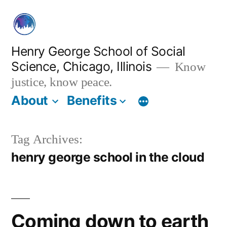
Skip
to
content
Henry George School of Social
Science, Chicago, Illinois
Know
justice, know peace.
About
Benefits
Tag Archives:
henry george school in the cloud
Coming down to earth