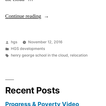
“Coming
Continue reading
down
to
Posted
hgs
November 12, 2016
earth
by
Posted
HGS developments
by
in
Tags:
henry george school in the cloud
,
relocation
moving
into
the
Recent Posts
cloud”
Progress & Poverty Video