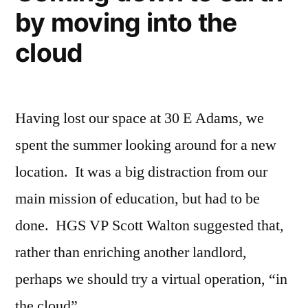
by moving into the
cloud
Having lost our space at 30 E Adams, we
spent the summer looking around for a new
location. It was a big distraction from our
main mission of education, but had to be
done. HGS VP Scott Walton suggested that,
rather than enriching another landlord,
perhaps we should try a virtual operation, “in
the cloud” …