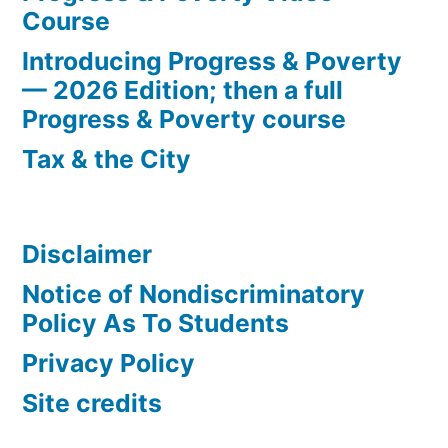
Course
Introducing Progress & Poverty
— 2026 Edition; then a full
Progress & Poverty course
Tax & the City
Disclaimer
Notice of Nondiscriminatory
Policy As To Students
Privacy Policy
Site credits