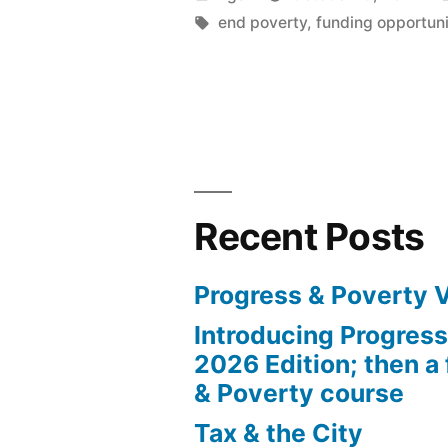
the
by
Tags:
end poverty
,
funding opportuni
Robert
Schalkenba
Foundation
Recent Posts
Progress & Poverty 
Introducing Progres
2026 Edition; then a 
& Poverty course
Tax & the City