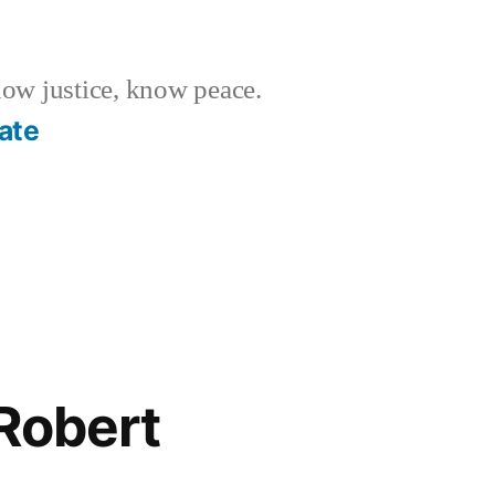
w justice, know peace.
ate
Robert