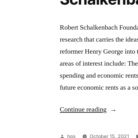
Robert Schalkenbach Foundati
research that carries the ide
reformer Henry George into 
areas of interest include: Th
spending and economic rents,
future economic rents as a s
“Funding
Continue reading
opportunity
from
Posted
hgs
October 15, 2021