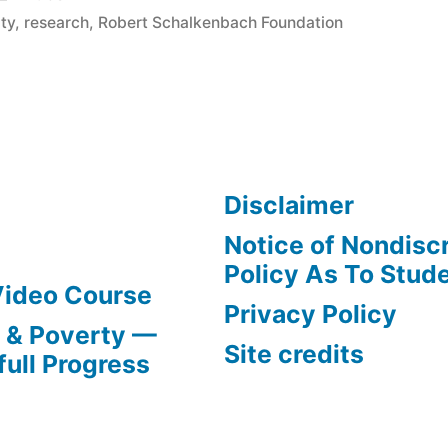
in
ty
,
research
,
Robert Schalkenbach Foundation
ch
”
Disclaimer
Notice of Nondisc
Policy As To Stud
Video Course
Privacy Policy
s & Poverty —
Site credits
full Progress