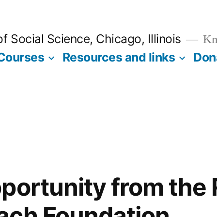
 Social Science, Chicago, Illinois
Kno
Courses
Resources and links
Don
portunity from the 
ach Foundation