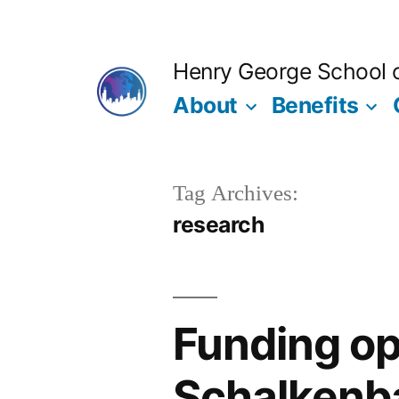
Skip
to
Henry George School of
content
About
Benefits
Tag Archives:
research
Funding op
Schalkenb