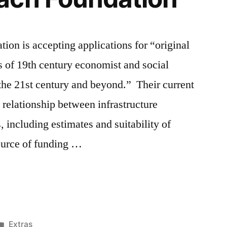
on is accepting applications for “original
as of 19th century economist and social
the 21st century and beyond.” Their current
e relationship between infrastructure
 including estimates and suitability of
ource of funding …
Posted
Extras