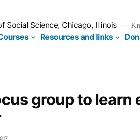
 Social Science, Chicago, Illinois
Kno
Courses
Resources and links
Don
ocus group to learn
r
2017