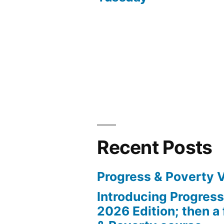
navigation
Recent Posts
Progress & Poverty 
Introducing Progres
2026 Edition; then a 