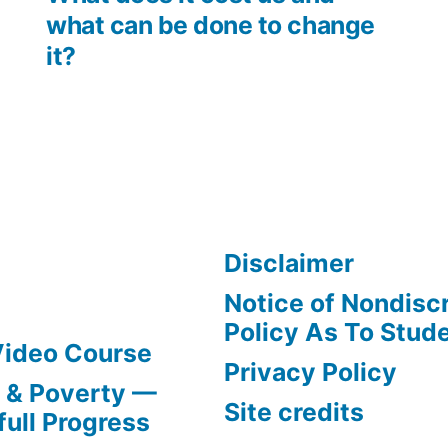
what can be done to change
it?
Disclaimer
Notice of Nondisc
Policy As To Stud
Video Course
Privacy Policy
s & Poverty —
Site credits
full Progress