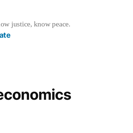
w justice, know peace.
ate
 economics