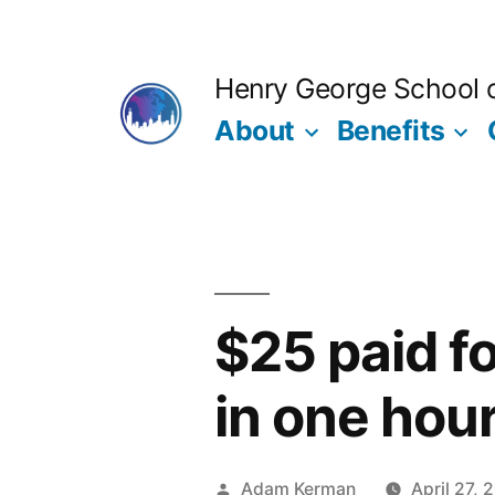
Skip
to
Henry George School of
content
About
Benefits
$25 paid f
in one hou
Posted
Adam Kerman
April 27, 