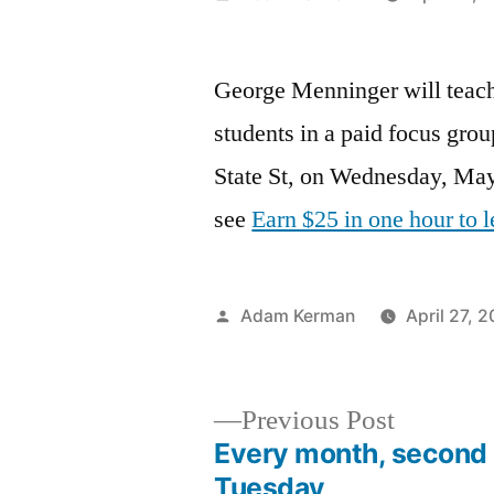
by
George Menninger will teac
students in a paid focus gro
State St, on Wednesday, May
see
Earn $25 in one hour to 
Posted
Adam Kerman
April 27, 2
by
Previous
Previous Post
post:
Every month, second
Post
Tuesday