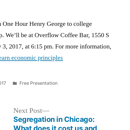
h One Hour Henry George to college
up. We’ll be at Overflow Coffee Bar, 1550 S
 3, 2017, at 6:15 pm. For more information,
learn economic principles
Posted
017
Free Presentation
in
Next
Next Post
post:
Segregation in Chicago:
What does it cost us and