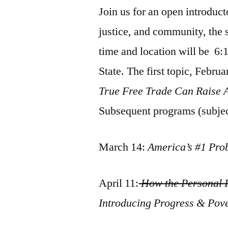
Join us for an open introduc
justice, and community, the 
time and location will be 6
State. The first topic, Februa
True Free Trade Can Raise 
Subsequent programs (subjec
March 14:
America’s #1 Pro
April 11:
How the Personal I
Introducing Progress & Pov