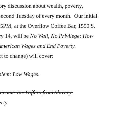
tory discussion about wealth, poverty,
second Tuesday of every month. Our initial
:15PM, at the Overflow Coffee Bar, 1550 S.
ry 14, will be
No Wall, No Privilege: How
American Wages and End Poverty.
t to change) will cover
:
blem: Low Wages.
ncome Tax Differs from Slavery.
erty