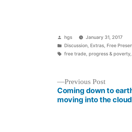
Posted
hgs
January 31, 2017
by
Posted
Discussion
,
Extras
,
Free Presen
in
Tags:
free trade
,
progress & poverty
Previous
Previous Post
post:
Coming down to eart
Post
moving into the cloud
navigation