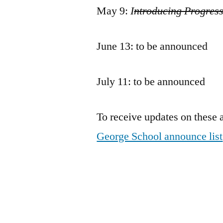
May 9:
I
ntroducing Progres
June 13: to be announced
July 11: to be announced
To receive updates on these 
George School announce list