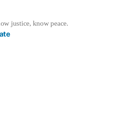
w justice, know peace.
ate