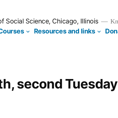
 Social Science, Chicago, Illinois
Kno
Courses
Resources and links
Don
th, second Tuesday