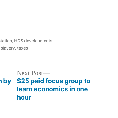
tation
,
HGS developments
,
slavery
,
taxes
Next
Next Post
post:
h by
$25 paid focus group to
learn economics in one
hour