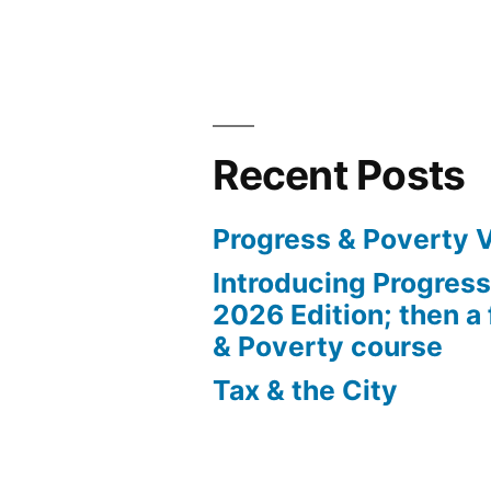
Recent Posts
Progress & Poverty 
Introducing Progres
2026 Edition; then a 
& Poverty course
Tax & the City