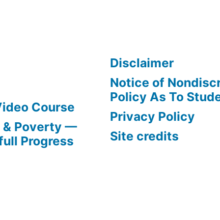
Disclaimer
Notice of Nondisc
Policy As To Stud
Video Course
Privacy Policy
s & Poverty —
Site credits
full Progress