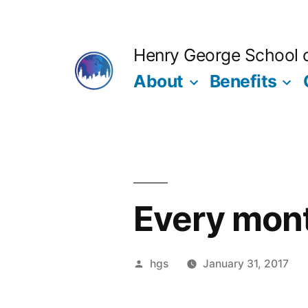
Skip
to
Henry George School of
content
About
Benefits
Every mon
Posted
hgs
January 31, 2017
by