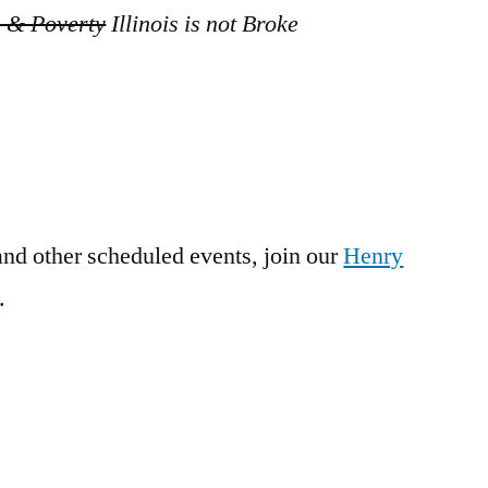
s & Poverty
Illinois is not Broke
and other scheduled events, join our
Henry
.